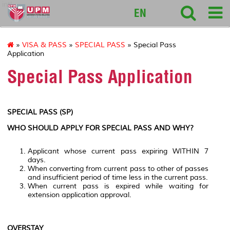
intl
EN
»
VISA & PASS
»
SPECIAL PASS
» Special Pass
Application
Special Pass Application
SPECIAL PASS (SP)
WHO SHOULD APPLY FOR SPECIAL PASS AND WHY?
Applicant whose current pass expiring WITHIN 7
days.
When converting from current pass to other of passes
and insufficient period of time less in the current pass.
When current pass is expired while waiting for
extension application approval.
OVERSTAY