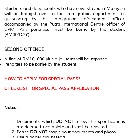
Students and dependents who have overstayed in Malaysia
will be brought over to the Immigration department for
questioning by the immigration enforcement officer,
accompanied by the Putra International Centre officer of
UPM. Any penalties must be borne by the student
(RM30/DAY)
SECOND OFFENCE
A fine of RM10, 000 plus a jail term will be imposed.
Penalties to be borne by the student.
HOW TO APPLY FOR SPECIAL PASS?
CHECKLIST FOR SPECIAL PASS APPLICATION
Notes:
Documents which
DO NOT
follow the specifications
are deemed incomplete and shall be rejected
Pease
DO NOT
staple your documents and photo.
Use a paper clip instead.