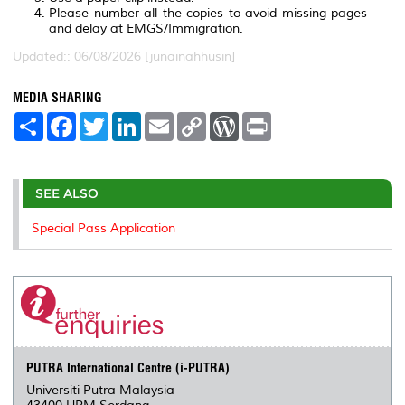
Please number all the copies to avoid missing pages
and delay at EMGS/Immigration.
Updated:: 06/08/2026 [junainahhusin]
MEDIA SHARING
S
F
T
L
E
C
W
P
h
a
w
i
m
o
o
r
a
c
i
n
a
p
r
i
r
e
t
k
i
y
d
n
e
b
t
e
l
L
P
t
o
e
d
i
r
SEE ALSO
o
r
I
n
e
k
n
k
s
Special Pass Application
s
PUTRA International Centre (i-PUTRA)
Universiti Putra Malaysia