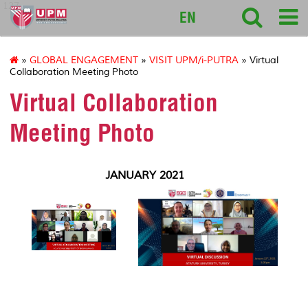
127
EN
»
GLOBAL ENGAGEMENT
»
VISIT UPM/i-PUTRA
» Virtual
Collaboration Meeting Photo
Virtual Collaboration
Meeting Photo
JANUARY 2021