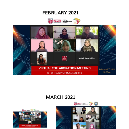
FEBRUARY 2021
MARCH 2021