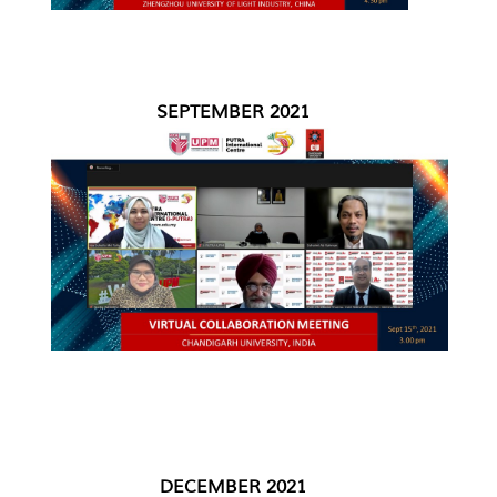
SEPTEMBER 2021
DECEMBER 2021