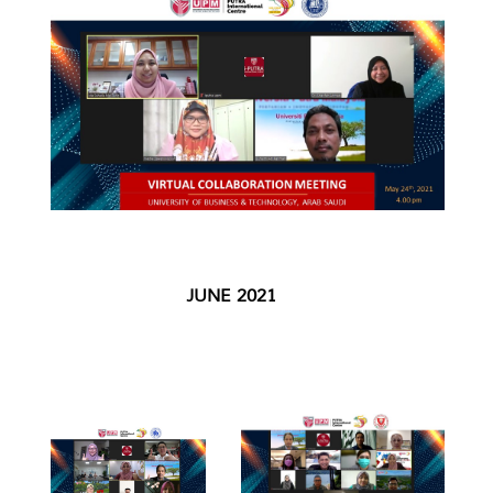
JUNE 2021