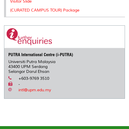
Visitor Slide
(CURATED CAMPUS TOUR) Package
PUTRA International Centre (i-PUTRA)
Universiti Putra Malaysia
43400 UPM Serdang
Selangor Darul Ehsan
+603-9769 3510
-
intl@upm.edu.my