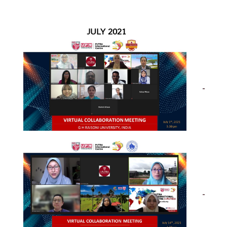
JULY 2021