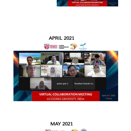
APRIL 2021
MAY 2021