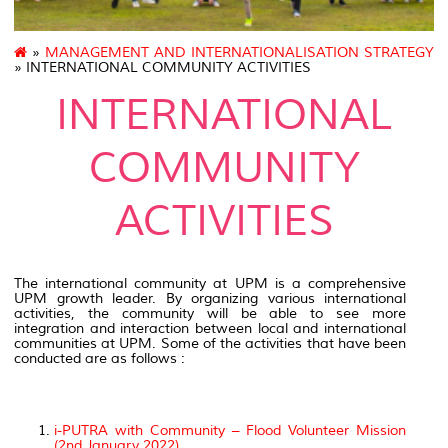
»
MANAGEMENT AND INTERNATIONALISATION STRATEGY
» INTERNATIONAL COMMUNITY ACTIVITIES
INTERNATIONAL
COMMUNITY
ACTIVITIES
The international community at UPM is a comprehensive
UPM growth leader. By organizing various international
activities, the community will be able to see more
integration and interaction between local and international
communities at UPM. Some of the activities that have been
conducted are as follows :
i-PUTRA with Community – Flood Volunteer Mission
(2nd January 2022)