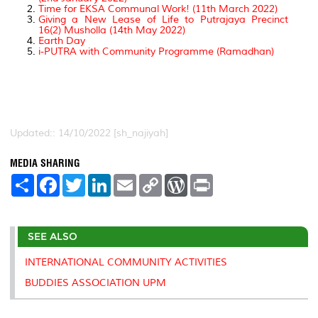
Time for EKSA Communal Work! (11th March 2022)
Giving a New Lease of Life to Putrajaya Precinct
16(2) Musholla (14th May 2022)
Earth Day
i-PUTRA with Community Programme (Ramadhan)
Updated:: 14/10/2022 [sh_najiyah]
MEDIA SHARING
S
F
T
L
E
C
W
P
h
a
w
i
m
o
o
r
a
c
i
n
a
p
r
i
r
e
t
k
i
y
d
n
e
b
t
e
l
L
P
t
SEE ALSO
o
e
d
i
r
o
r
I
n
e
k
n
k
s
INTERNATIONAL COMMUNITY ACTIVITIES
s
BUDDIES ASSOCIATION UPM