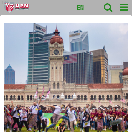
127
EN