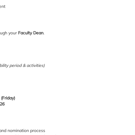
ent
ough your
Faculty Dean
.
lity period & activities)
(Friday)
026
n and nomination process