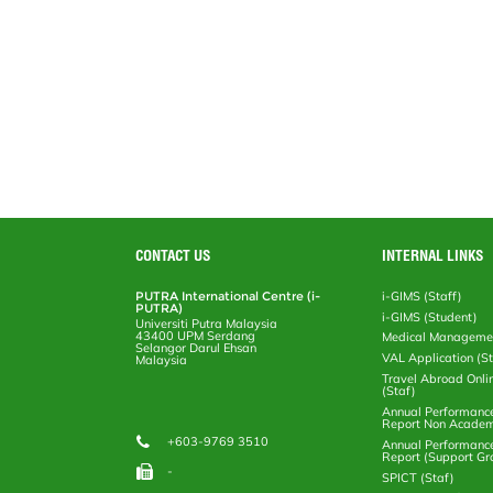
CONTACT US
INTERNAL LINKS
PUTRA International Centre (i-
i-GIMS (Staff)
PUTRA)
i-GIMS (Student)
Universiti Putra Malaysia
43400 UPM Serdang
Medical Manageme
Selangor Darul Ehsan
VAL Application (S
Malaysia
Travel Abroad Onli
(Staf)
Annual Performanc
Report Non Academ
+603-9769 3510
Annual Performanc
Report (Support Gr
-
SPICT (Staf)