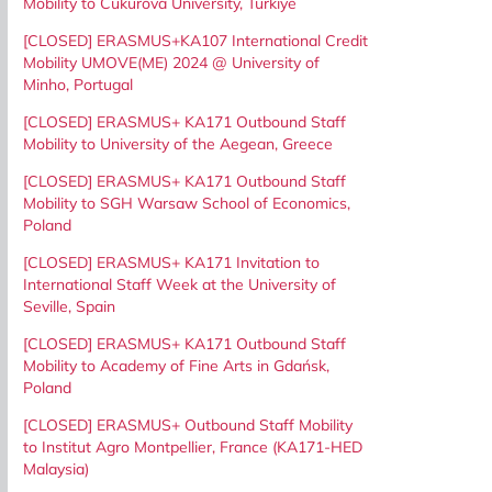
Mobility to Cukurova University, Turkiye
[CLOSED] ERASMUS+KA107 International Credit
Mobility UMOVE(ME) 2024 @ University of
Minho, Portugal
[CLOSED] ERASMUS+ KA171 Outbound Staff
Mobility to University of the Aegean, Greece
[CLOSED] ERASMUS+ KA171 Outbound Staff
Mobility to SGH Warsaw School of Economics,
Poland
[CLOSED] ERASMUS+ KA171 Invitation to
International Staff Week at the University of
Seville, Spain
[CLOSED] ERASMUS+ KA171 Outbound Staff
Mobility to Academy of Fine Arts in Gdańsk,
Poland
[CLOSED] ERASMUS+ Outbound Staff Mobility
to Institut Agro Montpellier, France (KA171-HED
Malaysia)