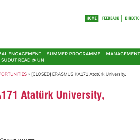
HOME
FEEDBACK
DIRECT
BAL ENGAGEMENT
SUMMER PROGRAMME
MANAGEMENT 
SUDUT READ @ UNI
PORTUNITIES
» [CLOSED] ERASMUS KA171 Atatürk University,
1 Atatürk University,