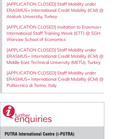
[APPLICATION CLOSED] Staff Mobility under
ERASMUS+ International Credit Mobility (ICM) @
Ataturk University, Turkey
[APPLICATION CLOSED] Invitation to Erasmus+
International Staff Training Week (STT) @ SGH
Warsaw School of Economics
[APPLICATION CLOSED] Staff Mobility under
ERASMUS+ International Credit Mobility (ICM) @
Middle East Technical University (METU), Turkey
[APPLICATION CLOSED] Staff Mobility under
ERASMUS+ International Credit Mobility (ICM) @
Politecnico di Torino, Italy
PUTRA International Centre (i-PUTRA)