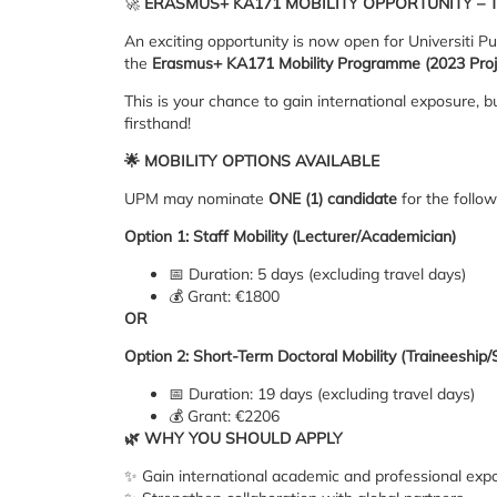
🚀
ERASMUS+ KA171 MOBILITY OPPORTUNITY – T
An exciting opportunity is now open for Universiti Pu
the
Erasmus+ KA171 Mobility Programme (2023 Proj
This is your chance to gain international exposure,
firsthand!
🌟
MOBILITY OPTIONS AVAILABLE
UPM may nominate
ONE (1) candidate
for the follow
Option 1: Staff Mobility (Lecturer/Academician)
📅 Duration: 5 days (excluding travel days)
💰 Grant: €1800
OR
Option 2: Short-Term Doctoral Mobility (Traineeship/
📅 Duration: 19 days (excluding travel days)
💰 Grant: €2206
🌿
WHY YOU SHOULD APPLY
✨ Gain international academic and professional exp