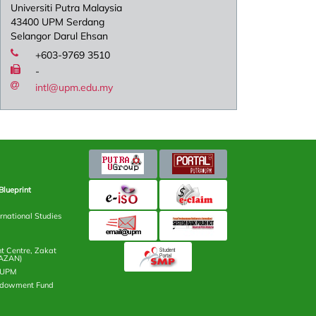
Universiti Putra Malaysia
43400 UPM Serdang
Selangor Darul Ehsan
+603-9769 3510
-
intl@upm.edu.my
Blueprint
rnational Studies
 Centre, Zakat
AZAN)
n UPM
ndowment Fund