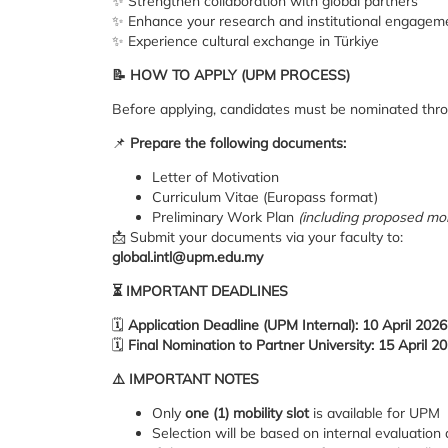
✨ Strengthen collaboration with global partners
✨ Enhance your research and institutional engagem
✨ Experience cultural exchange in Türkiye
📝
HOW TO APPLY (UPM PROCESS)
Before applying, candidates must be nominated thr
📌
Prepare the following documents:
Letter of Motivation
Curriculum Vitae (Europass format)
Preliminary Work Plan
(including proposed mobi
📩 Submit your documents via your faculty to:
global.intl@upm.edu.my
⏳
IMPORTANT DEADLINES
🗓
Application Deadline (UPM Internal): 10 April 2026 
🗓
Final Nomination to Partner University: 15 April 2
⚠️
IMPORTANT NOTES
Only
one (1) mobility slot
is available for UPM
Selection will be based on internal evaluatio