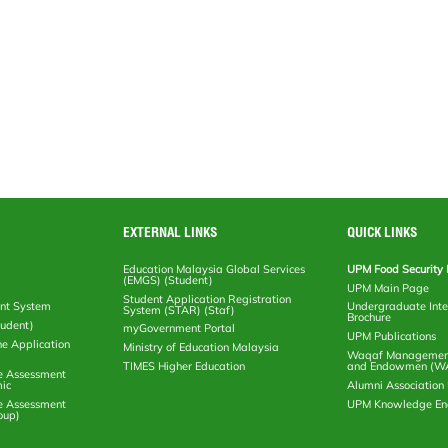
EXTERNAL LINKS
QUICK LINKS
Education Malaysia Global Services
UPM Food Security 
(EMGS) (Student)
UPM Main Page
Student Application Registration
nt System
Undergraduate Inte
System (STAR) (Staf)
Brochure
tudent)
myGovernment Portal
UPM Publications
ne Application
Ministry of Education Malaysia
Waqaf Management
TIMES Higher Education
and Endowmen (W
e Assessment
ic
Alumni Associatio
e Assessment
UPM Knowledge E
oup)