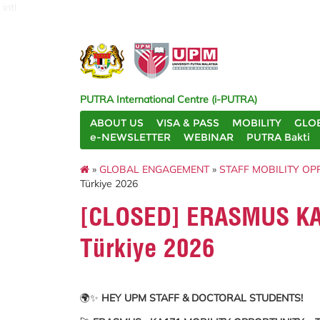
intl
PUTRA International Centre (i-PUTRA)
ABOUT US
VISA & PASS
MOBILITY
GLO
e-NEWSLETTER
WEBINAR
PUTRA Bakti
»
GLOBAL ENGAGEMENT
»
STAFF MOBILITY OP
Türkiye 2026
[CLOSED] ERASMUS KA17
Türkiye 2026
🌍✨
HEY UPM STAFF & DOCTORAL STUDENTS!