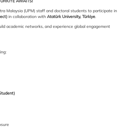
ÜRKİYE AWAITS!
tra Malaysia (UPM) staff and doctoral students to participate in
ect)
in collaboration with
Atatürk University, Türkiye
.
 build academic networks, and experience global engagement
ing:
Student)
osure