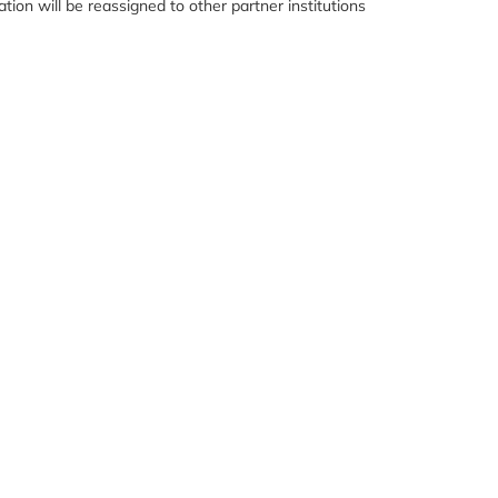
ation will be reassigned to other partner institutions