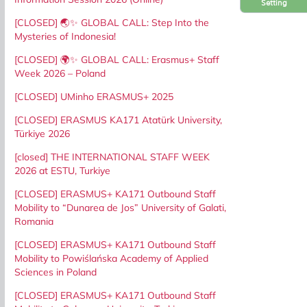
Setting
[CLOSED] 🌏✨ GLOBAL CALL: Step Into the
Mysteries of Indonesia!
[CLOSED] 🌍✨ GLOBAL CALL: Erasmus+ Staff
Week 2026 – Poland
[CLOSED] UMinho ERASMUS+ 2025
[CLOSED] ERASMUS KA171 Atatürk University,
Türkiye 2026
[closed] THE INTERNATIONAL STAFF WEEK
2026 at ESTU, Turkiye
[CLOSED] ERASMUS+ KA171 Outbound Staff
Mobility to “Dunarea de Jos” University of Galati,
Romania
[CLOSED] ERASMUS+ KA171 Outbound Staff
Mobility to Powiślańska Academy of Applied
Sciences in Poland
[CLOSED] ERASMUS+ KA171 Outbound Staff