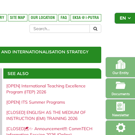
ORY
SITE MAP
OUR LOCATION
FAQ
EKSA @ i-PUTRA
AND INTERNATIONALISATION STRATEGY
SEE ALSO
Our Entity
[OPEN] International Teaching Excellence
Program (ITEP) 2026
Documents
[OPEN] ITS Summer Programs
[CLOSED] ENGLISH AS THE MEDIUM OF
Newsletter
INSTRUCTION (EMI) TRAINING 2026
[CLOSED]🌏✨ Announcement!!!: CommTECH
Information Session 2026 (Online)