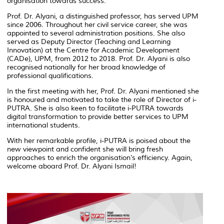
organisation towards success.
Prof. Dr. Alyani, a distinguished professor, has served UPM
since 2006. Throughout her civil service career, she was
appointed to several administration positions. She also
served as Deputy Director (Teaching and Learning
Innovation) at the Centre for Academic Development
(CADe), UPM, from 2012 to 2018. Prof. Dr. Alyani is also
recognised nationally for her broad knowledge of
professional qualifications.
In the first meeting with her, Prof. Dr. Alyani mentioned she
is honoured and motivated to take the role of Director of i-
PUTRA. She is also keen to facilitate i-PUTRA towards
digital transformation to provide better services to UPM
international students.
With her remarkable profile, i-PUTRA is poised about the
new viewpoint and confident she will bring fresh
approaches to enrich the organisation’s efficiency. Again,
welcome aboard Prof. Dr. Alyani Ismail!