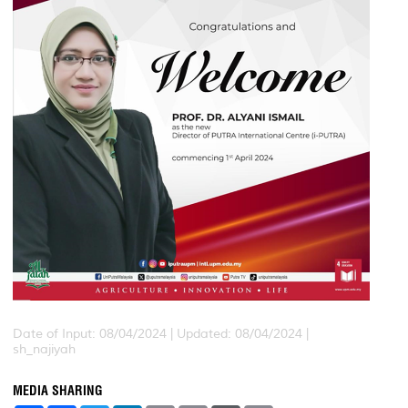
Date of Input: 08/04/2024 |
Updated: 08/04/2024 |
sh_najiyah
MEDIA SHARING