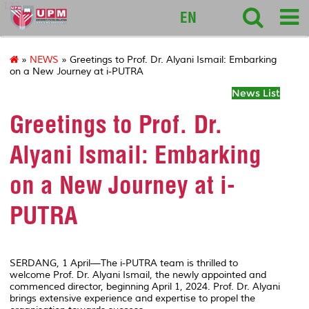
127
EN
»
NEWS
» Greetings to Prof. Dr. Alyani Ismail: Embarking
on a New Journey at i-PUTRA
News List
Greetings to Prof. Dr.
Alyani Ismail: Embarking
on a New Journey at i-
PUTRA
SERDANG, 1 April—The i-PUTRA team is thrilled to
welcome Prof. Dr. Alyani Ismail, the newly appointed and
commenced director, beginning April 1, 2024. Prof. Dr. Alyani
brings extensive experience and expertise to propel the