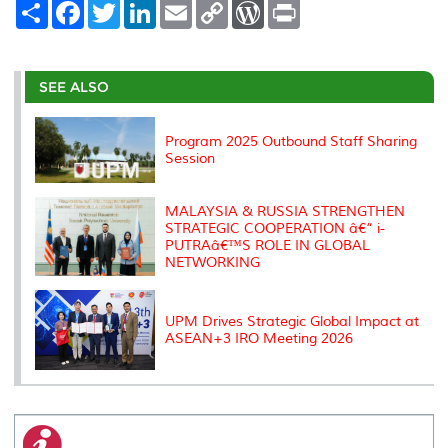
S
F
T
L
E
C
W
P
h
a
w
i
m
o
o
r
a
c
i
n
a
p
r
i
r
e
t
k
i
y
d
n
e
b
t
e
l
L
P
t
o
e
d
i
r
SEE ALSO
o
r
I
n
e
k
n
k
s
s
Program 2025 Outbound Staff Sharing
Session
MALAYSIA & RUSSIA STRENGTHEN
STRATEGIC COOPERATION â€“ i-
PUTRAâ€™S ROLE IN GLOBAL
NETWORKING
UPM Drives Strategic Global Impact at
ASEAN+3 IRO Meeting 2026