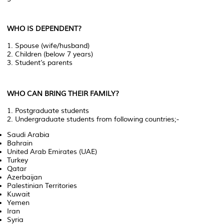
WHO IS DEPENDENT?
1. Spouse (wife/husband)
2. Children (below 7 years)
3. Student’s parents
WHO CAN BRING THEIR FAMILY?
1. Postgraduate students
2. Undergraduate students from following countries;-
Saudi Arabia
Bahrain
United Arab Emirates (UAE)
Turkey
Qatar
Azerbaijan
Palestinian Territories
Kuwait
Yemen
Iran
Syria