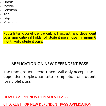
Oman
Jordan
Lebanon
Iraq
Libya
Maldives
Putra International Centre only will accept new dependent
pass application if holder of student pass have minimum 6
month valid student pass.
APPLICATION ON NEW DEPENDENT PASS
The Immigration Department will only accept the
dependent application after completion of student
(principle) pass.
HOW TO APPLY NEW DEPENDENT PASS
CHECKLIST FOR NEW DEPENDENT PASS APPLICATION