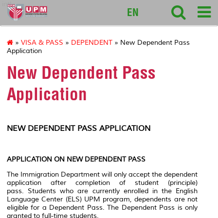
intl
EN
»
VISA & PASS
»
DEPENDENT
» New Dependent Pass
Application
New Dependent Pass
Application
NEW DEPENDENT PASS APPLICATION
APPLICATION ON NEW DEPENDENT PASS
The Immigration Department will only accept the dependent
application after completion of student (principle)
pass. Students who are currently enrolled in the English
Language Center (ELS) UPM program, dependents are not
eligible for a Dependent Pass. The Dependent Pass is only
granted to full-time students.