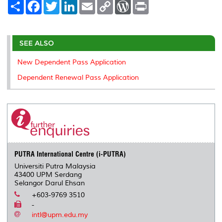
S
F
T
L
E
C
W
P
h
a
w
i
m
o
o
r
a
c
i
n
a
p
r
i
r
e
t
k
i
y
d
n
e
b
t
e
l
L
P
t
o
e
d
i
r
SEE ALSO
o
r
I
n
e
k
n
k
s
New Dependent Pass Application
s
Dependent Renewal Pass Application
PUTRA International Centre (i-PUTRA)
Universiti Putra Malaysia
43400 UPM Serdang
Selangor Darul Ehsan
+603-9769 3510
-
intl@upm.edu.my