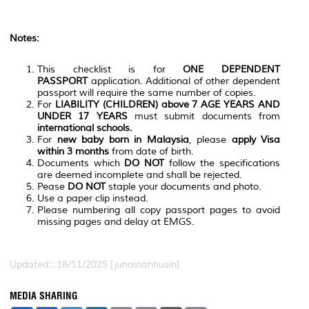
Notes:
This checklist is for
ONE DEPENDENT
PASSPORT
application. Additional of other dependent
passport will require the same number of copies.
For
LIABILITY (CHILDREN) above 7 AGE YEARS AND
UNDER 17 YEARS
must submit documents from
international schools.
For
new baby born in Malaysia
, please
apply Visa
within 3 months
from date of birth.
Documents which
DO NOT
follow the specifications
are deemed incomplete and shall be rejected.
Pease
DO NOT
staple your documents and photo.
Use a paper clip instead.
Please numbering all copy passport pages to avoid
missing pages and delay at EMGS.
Updated:: 18/11/2025 [junainahhusin]
MEDIA SHARING