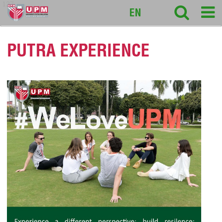
127
EN
PUTRA EXPERIENCE