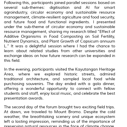
Following this, participants joined parallel sessions based on
several sub-themes: digitisation and AI for smart
agroindustry, circular economy and sustainable resource
management, climate-resilient agriculture and food security,
and future food and functional ingredients. I presented
under the sub-theme of circular economy and sustainable
resource management, sharing my research titled “Effect of
Additive Organisms in Food Composting on Soil Fertility,
Nutrient Dynamics, and Plant Growth of Capsicum annuum
L.” It was a delightful session where I had the chance to
learn about related studies from other universities and
exchange ideas on how future research can be expanded in
this field.
In the evening, participants visited the Kayutangan Heritage
Area, where we explored historic streets, admired
traditional architecture, and sampled local food while
purchasing souvenirs. The day ended with a gala dinner,
offering a wonderful opportunity to connect with fellow
students and staff, enjoy local music, and celebrate the best
presentation awards.
The second day of the forum brought two exciting field trips.
At dawn, we traveled to Mount Bromo. Despite the cold
weather, the breathtaking scenery and unique ecosystem
left a lasting impression, reminding us of the importance of
preserving natural resources in the face of climate change.