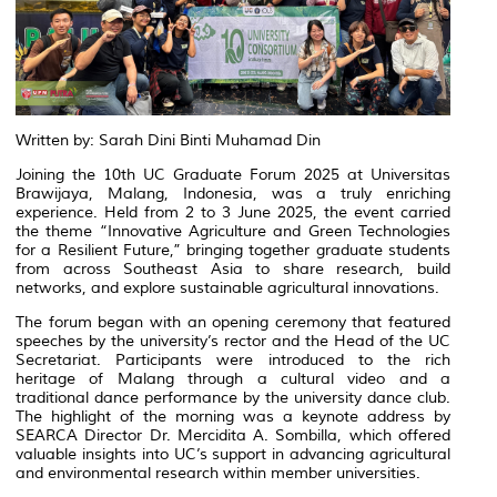
Written by: Sarah Dini Binti Muhamad Din
Joining the 10th UC Graduate Forum 2025 at Universitas
Brawijaya, Malang, Indonesia, was a truly enriching
experience. Held from 2 to 3 June 2025, the event carried
the theme “Innovative Agriculture and Green Technologies
for a Resilient Future,” bringing together graduate students
from across Southeast Asia to share research, build
networks, and explore sustainable agricultural innovations.
The forum began with an opening ceremony that featured
speeches by the university’s rector and the Head of the UC
Secretariat. Participants were introduced to the rich
heritage of Malang through a cultural video and a
traditional dance performance by the university dance club.
The highlight of the morning was a keynote address by
SEARCA Director Dr. Mercidita A. Sombilla, which offered
valuable insights into UC’s support in advancing agricultural
and environmental research within member universities.