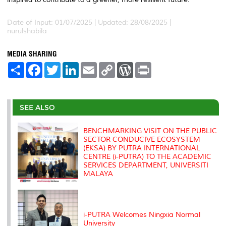
Date of Input: 01/07/2025 | Updated: 28/08/2025 |
nurulshabila
MEDIA SHARING
S
F
T
L
E
C
W
P
h
a
w
i
m
o
o
r
a
c
i
n
a
p
r
i
r
e
t
k
i
y
d
n
e
b
t
e
l
L
P
t
o
e
d
i
r
SEE ALSO
o
r
I
n
e
k
n
k
s
s
BENCHMARKING VISIT ON THE PUBLIC
SECTOR CONDUCIVE ECOSYSTEM
(EKSA) BY PUTRA INTERNATIONAL
CENTRE (i-PUTRA) TO THE ACADEMIC
SERVICES DEPARTMENT, UNIVERSITI
MALAYA
i-PUTRA Welcomes Ningxia Normal
University