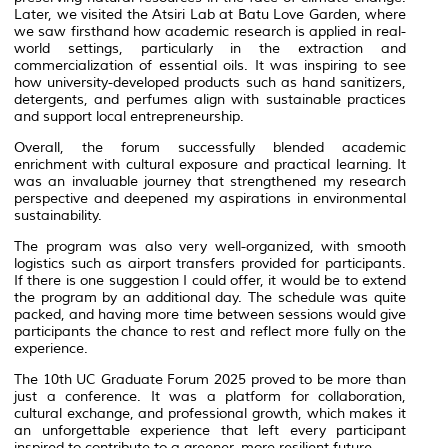
Later, we visited the Atsiri Lab at Batu Love Garden, where
we saw firsthand how academic research is applied in real-
world settings, particularly in the extraction and
commercialization of essential oils. It was inspiring to see
how university-developed products such as hand sanitizers,
detergents, and perfumes align with sustainable practices
and support local entrepreneurship.
Overall, the forum successfully blended academic
enrichment with cultural exposure and practical learning. It
was an invaluable journey that strengthened my research
perspective and deepened my aspirations in environmental
sustainability.
The program was also very well-organized, with smooth
logistics such as airport transfers provided for participants.
If there is one suggestion I could offer, it would be to extend
the program by an additional day. The schedule was quite
packed, and having more time between sessions would give
participants the chance to rest and reflect more fully on the
experience.
The 10th UC Graduate Forum 2025 proved to be more than
just a conference. It was a platform for collaboration,
cultural exchange, and professional growth, which makes it
an unforgettable experience that left every participant
inspired to contribute to a greener, more resilient future.