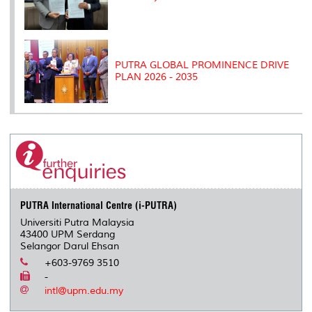
PUTRA GLOBAL PROMINENCE DRIVE
PLAN 2026 - 2035
PUTRA International Centre (i-PUTRA)
Universiti Putra Malaysia
43400 UPM Serdang
Selangor Darul Ehsan
+603-9769 3510
-
intl@upm.edu.my