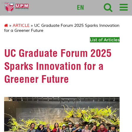
intl
EN
»
ARTICLE
» UC Graduate Forum 2025 Sparks Innovation
for a Greener Future
List of Articles
UC Graduate Forum 2025
Sparks Innovation for a
Greener Future