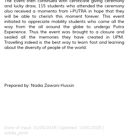
The Event then continued with certificate giving ceremony
and lucky draw, 115 students who attended the ceremony
also received a momento from i-PUTRA in hope that they
will be able to cherish this moment forever. This event
initiated to appreciate mobility students who came all the
way from the all around the globe to undergo Putra
Experience. Thus the event was brought to a closure and
sealed all the memories they have created in UPM.
Travelling indeed is the best way to learn fast and learning
about the diversity of people of the world.
Prepared by: Nadia Zawani Hussin
Date of Input: 31/05/2018 | Updated: 13/01/2020 |
azlida_jamil