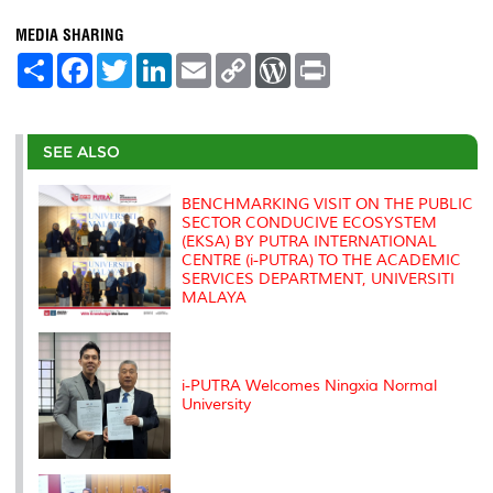
MEDIA SHARING
S
F
T
L
E
C
W
P
h
a
w
i
m
o
o
r
a
c
i
n
a
p
r
i
r
e
t
k
i
y
d
n
e
b
t
e
l
L
P
t
o
e
d
i
r
SEE ALSO
o
r
I
n
e
k
n
k
s
s
BENCHMARKING VISIT ON THE PUBLIC
SECTOR CONDUCIVE ECOSYSTEM
(EKSA) BY PUTRA INTERNATIONAL
CENTRE (i-PUTRA) TO THE ACADEMIC
SERVICES DEPARTMENT, UNIVERSITI
MALAYA
i-PUTRA Welcomes Ningxia Normal
University