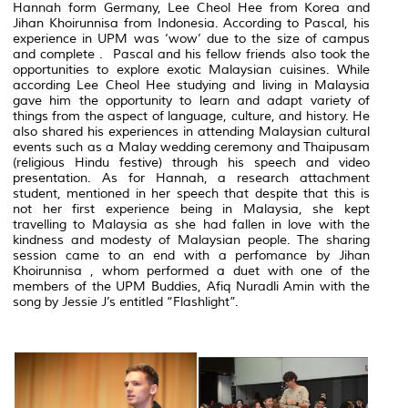
Hannah form Germany, Lee Cheol Hee from Korea and
Jihan Khoirunnisa from Indonesia. According to Pascal, his
experience in UPM was ‘wow’ due to the size of campus
and complete . Pascal and his fellow friends also took the
opportunities to explore exotic Malaysian cuisines. While
according Lee Cheol Hee studying and living in Malaysia
gave him the opportunity to learn and adapt variety of
things from the aspect of language, culture, and history. He
also shared his experiences in attending Malaysian cultural
events such as a Malay wedding ceremony and Thaipusam
(religious Hindu festive) through his speech and video
presentation. As for Hannah, a research attachment
student, mentioned in her speech that despite that this is
not her first experience being in Malaysia, she kept
travelling to Malaysia as she had fallen in love with the
kindness and modesty of Malaysian people. The sharing
session came to an end with a perfomance by Jihan
Khoirunnisa , whom performed a duet with one of the
members of the UPM Buddies, Afiq Nuradli Amin with the
song by Jessie J’s entitled “Flashlight”.