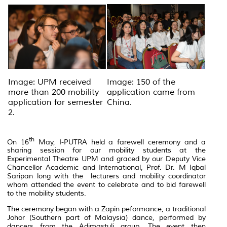
Image: UPM received
Image: 150 of the
more than 200 mobility
application came from
application for semester
China.
2.
th
On 16
May, I-PUTRA held a farewell ceremony and a
sharing session for our mobility students at the
Experimental Theatre UPM and graced by our Deputy Vice
Chancellor Academic and International, Prof. Dr. M Iqbal
Saripan long with the lecturers and mobility coordinator
whom attended the event to celebrate and to bid farewell
to the mobility students.
The ceremony began with a Zapin peformance, a traditional
Johor (Southern part of Malaysia) dance, performed by
dancers from the Adimastuli group. The event then