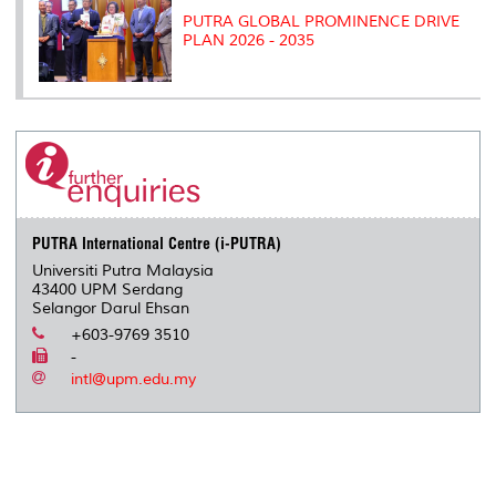
PUTRA GLOBAL PROMINENCE DRIVE
PLAN 2026 - 2035
PUTRA International Centre (i-PUTRA)
Universiti Putra Malaysia
43400 UPM Serdang
Selangor Darul Ehsan
+603-9769 3510
-
intl@upm.edu.my