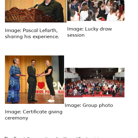
Image: Lucky draw
Image: Pascal Lefarth,
session
sharing his experience.
Image: Group photo
Image: Certificate giving
ceremony