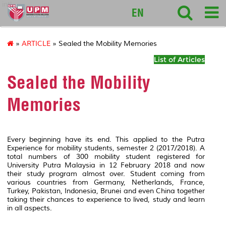
intl
EN
»
ARTICLE
» Sealed the Mobility Memories
List of Articles
Sealed the Mobility
Memories
Every beginning have its end. This applied to the Putra
Experience for mobility students, semester 2 (2017/2018). A
total numbers of 300 mobility student registered for
University Putra Malaysia in 12 February 2018 and now
their study program almost over. Student coming from
various countries from Germany, Netherlands, France,
Turkey, Pakistan, Indonesia, Brunei and even China together
taking their chances to experience to lived, study and learn
in all aspects.