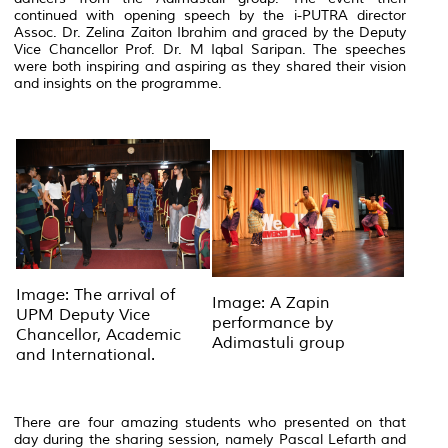
continued with opening speech by the i-PUTRA director
Assoc. Dr. Zelina Zaiton Ibrahim and graced by the Deputy
Vice Chancellor Prof. Dr. M Iqbal Saripan. The speeches
were both inspiring and aspiring as they shared their vision
and insights on the programme.
Image: The arrival of
Image: A Zapin
UPM Deputy Vice
performance by
Chancellor, Academic
Adimastuli group
and International.
There are four amazing students who presented on that
day during the sharing session, namely Pascal Lefarth and