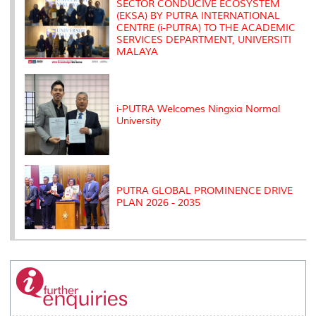
SECTOR CONDUCIVE ECOSYSTEM
(EKSA) BY PUTRA INTERNATIONAL
CENTRE (i-PUTRA) TO THE ACADEMIC
SERVICES DEPARTMENT, UNIVERSITI
MALAYA
i-PUTRA Welcomes Ningxia Normal
University
PUTRA GLOBAL PROMINENCE DRIVE
PLAN 2026 - 2035