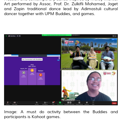
Art performed by Assoc. Prof. Dr. Zulkifli Mohamed, Joget
and Zapin traditional dance lead by Adimastuli cultural
dancer together with UPM Buddies, and games.
Image: A must do activity between the Buddies and
participants is Kahoot games.