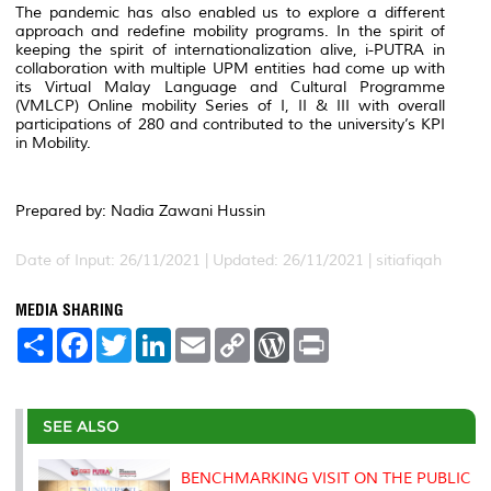
The pandemic has also enabled us to explore a different
approach and redefine mobility programs. In the spirit of
keeping the spirit of internationalization alive, i-PUTRA in
collaboration with multiple UPM entities had come up with
its Virtual Malay Language and Cultural Programme
(VMLCP) Online mobility Series of I, II & III with overall
participations of 280 and contributed to the university’s KPI
in Mobility.
Prepared by: Nadia Zawani Hussin
Date of Input: 26/11/2021 | Updated: 26/11/2021 | sitiafiqah
MEDIA SHARING
S
F
T
L
E
C
W
P
h
a
w
i
m
o
o
r
a
c
i
n
a
p
r
i
r
e
t
k
i
y
d
n
e
b
t
e
l
L
P
t
o
e
d
i
r
SEE ALSO
o
r
I
n
e
k
n
k
s
s
BENCHMARKING VISIT ON THE PUBLIC