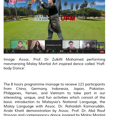
Image: Assoc. Prof. Dr Zulkifli Mohamed performing
mesmerizing Malay Martial Art inspired dance called ‘Half-
body Dance’.
The 8 hours programme manage to receive 121 participants
from China, Germany, Indonesia, Japan, Pakistan.
Philippines, Yemen, and Vietnam to take part in our
interesting, unique, and fun activities which consist of the
basic introduction to Malaysia’s National Language, the
Malay Language with Assoc. Dr. Rohaidah Kamaruddin,
Arabi Khatt demonstration by Assoc. Prof. Dr. Abd Rauf
Hassan and contemporary dance inspired by Malay Martial