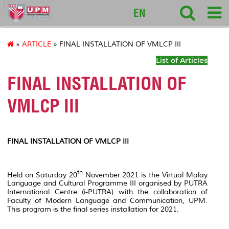
127
EN
»
ARTICLE
» FINAL INSTALLATION OF VMLCP III
List of Articles
FINAL INSTALLATION OF
VMLCP III
FINAL INSTALLATION OF VMLCP III
th
Held on Saturday 20
November 2021 is the Virtual Malay
Language and Cultural Programme III organised by PUTRA
International Centre (i-PUTRA) with the collaboration of
Faculty of Modern Language and Communication, UPM.
This program is the final series installation for 2021.