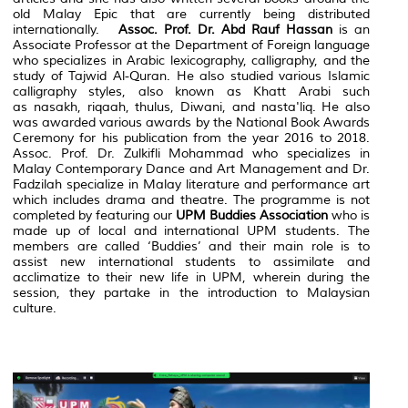
old Malay Epic that are currently being distributed
internationally.
Assoc. Prof. Dr. Abd Rauf Hassan
is an
Associate Professor at the Department of Foreign language
who specializes in Arabic lexicography, calligraphy, and the
study of
Tajwid Al-Quran.
He also studied various Islamic
calligraphy styles, also known as
Khatt Arabi
such
as
nasakh, riqaah, thulus
, Diwani, and
nasta'liq
. He also
was awarded various awards by the National Book Awards
Ceremony for his publication from the year 2016 to 2018.
Assoc. Prof. Dr. Zulkifli Mohammad who specializes in
Malay Contemporary Dance and Art Management and Dr.
Fadzilah specialize in Malay literature and performance art
which includes drama and theatre. The programme is not
completed by featuring our
UPM Buddies Association
who is
made up of local and international UPM students. The
members are called ‘Buddies’ and their main role is to
assist new international students to assimilate and
acclimatize to their new life in UPM, wherein during the
session, they partake in the introduction to Malaysian
culture.