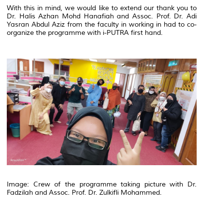
With this in mind, we would like to extend our thank you to
Dr. Halis Azhan Mohd Hanafiah and Assoc. Prof. Dr. Adi
Yasran Abdul Aziz from the faculty in working in had to co-
organize the programme with i-PUTRA first hand.
Image: Crew of the programme taking picture with Dr.
Fadzilah and Assoc. Prof. Dr. Zulkifli Mohammed.