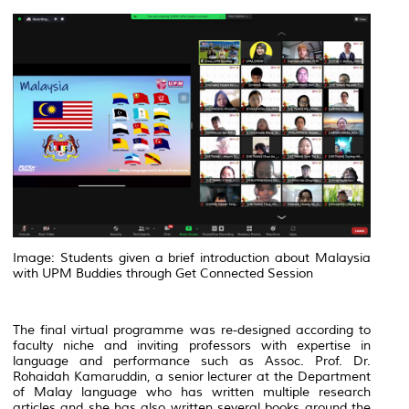
Image: Students given a brief introduction about Malaysia
with UPM Buddies through Get Connected Session
The final virtual programme was re-designed according to
faculty niche and inviting professors with expertise in
language and performance such as Assoc. Prof. Dr.
Rohaidah Kamaruddin, a senior lecturer at the Department
of Malay language who has written multiple research
articles and she has also written several books around the