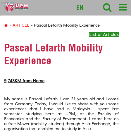
intl
EN
»
ARTICLE
» Pascal Lefarth Mobility Experience
List of Articles
Pascal Lefarth Mobility
Experience
9,743KM from Home
My name is Pascal Lefarth, I am 21 years old and I come
from Germany. Today, I would like to share with you some
experiences that I have had in Malaysia. I spent last
semester studying here at UPM, at the Faculty of
Economics and the Faculty of Environment. I came here as
a free Mover (mobility student) through Asia Exchange, the
organisation that enabled me to study in Asia.