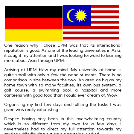
One reason why I chose UPM was that its international
reputation is good. As one of the leading universities in Asia,
it caught my attention and I was looking forward to learning
more about Asia through UPM.
Arriving at UPM blew my mind. My university at home is
quite small with only a few thousand students. There is no
comparison in size between the two. An area as big as my
home town with so many faculties, its own bus system, a
golf course, a swimming pool, a hospital and more
canteens with good food than I could ever dream of. Wow!
Organising my first few days and fulfilling the tasks I was
given was really exhausting.
Despite having only been in this overwhelming country
which is so different from my own for a few days, I
nevertheless had to direct my full attention towards my