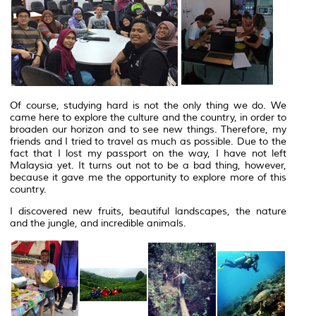
Of course, studying hard is not the only thing we do. We
came here to explore the culture and the country, in order to
broaden our horizon and to see new things. Therefore, my
friends and I tried to travel as much as possible. Due to the
fact that I lost my passport on the way, I have not left
Malaysia yet. It turns out not to be a bad thing, however,
because it gave me the opportunity to explore more of this
country.
I discovered new fruits, beautiful landscapes, the nature
and the jungle, and incredible animals.