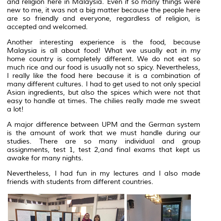
and religion here in Malaysia. Even if so many things were
new to me, it was not a big matter because the people here
are so friendly and everyone, regardless of religion, is
accepted and welcomed.
Another interesting experience is the food, because
Malaysia is all about food! What we usually eat in my
home country is completely different. We do not eat so
much rice and our food is usually not so spicy. Nevertheless,
I really like the food here because it is a combination of
many different cultures. I had to get used to not only special
Asian ingredients, but also the spices which were not that
easy to handle at times. The chilies really made me sweat
a lot!
A major difference between UPM and the German system
is the amount of work that we must handle during our
studies. There are so many individual and group
assignments, test 1, test 2,and final exams that kept us
awake for many nights.
Nevertheless, I had fun in my lectures and I also made
friends with students from different countries.