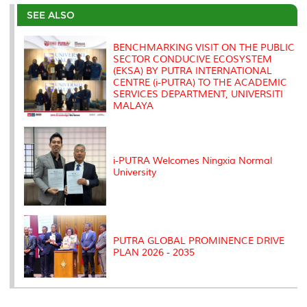
e
b
t
e
l
L
P
t
o
e
d
i
r
SEE ALSO
o
r
I
n
e
k
n
k
s
s
BENCHMARKING VISIT ON THE PUBLIC
SECTOR CONDUCIVE ECOSYSTEM
(EKSA) BY PUTRA INTERNATIONAL
CENTRE (i-PUTRA) TO THE ACADEMIC
SERVICES DEPARTMENT, UNIVERSITI
MALAYA
i-PUTRA Welcomes Ningxia Normal
University
PUTRA GLOBAL PROMINENCE DRIVE
PLAN 2026 - 2035