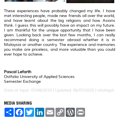
These experiences have probably changed my life. I have
met interesting people, made new friends all over the world,
and have learnt about the big religions and how Asians
think. I guess this will possibly have an impact on my future.
I am thankful for the unique opportunity that I have been
given. Looking back over the last few months, I can really
recommend doing a semester abroad whether it is in
Malaysia or another country. The experience and memories
you make are priceless, and more valuable than you could
ever hope to achieve.
Pascal Lefarth
Ostfalia University of Applied Sciences
Semester Exchange
Date of Input: 07/08/2019 | Updated: 06/07/2020 | sitiafiqah
MEDIA SHARING
S
F
T
L
E
C
W
P
h
a
w
i
m
o
o
r
a
c
i
n
a
p
r
i
r
e
t
k
i
y
d
n