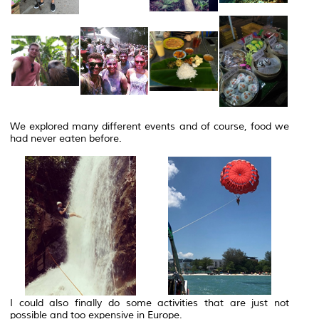
We explored many different events and of course, food we
had never eaten before.
I could also finally do some activities that are just not
possible and too expensive in Europe.