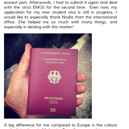
easiest part. Afterwards, I had to submit it again and deal
with the strict EMGS for the second time. Even now, my
application for my new student visa is still in progress. I
would like to especially thank Nadia from the international
office. She helped me so much with many things, and
especially in dealing with this matter!
A big difference for me compared to Europe is the culture