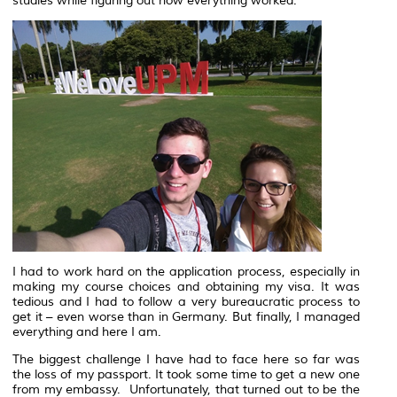
studies while figuring out how everything worked.
I had to work hard on the application process, especially in
making my course choices and obtaining my visa. It was
tedious and I had to follow a very bureaucratic process to
get it – even worse than in Germany. But finally, I managed
everything and here I am.
The biggest challenge I have had to face here so far was
the loss of my passport. It took some time to get a new one
from my embassy. Unfortunately, that turned out to be the