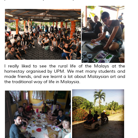
I really liked to see the rural life of the Malays at the
homestay organised by UPM. We met many students and
made friends, and we learnt a lot about Malaysian art and
the traditional way of life in Malaysia.