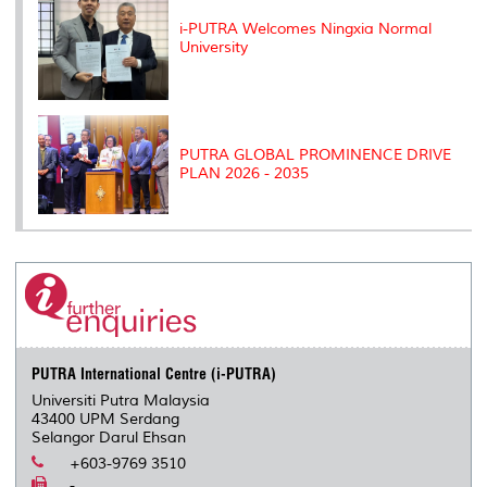
i-PUTRA Welcomes Ningxia Normal
University
PUTRA GLOBAL PROMINENCE DRIVE
PLAN 2026 - 2035
PUTRA International Centre (i-PUTRA)
Universiti Putra Malaysia
43400 UPM Serdang
Selangor Darul Ehsan
+603-9769 3510
-