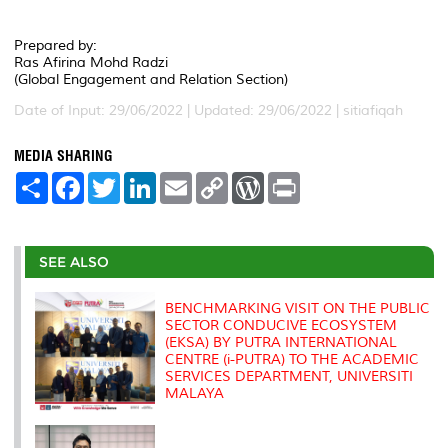
Prepared by:
Ras Afirina Mohd Radzi
(Global Engagement and Relation Section)
Date of Input: 29/06/2022 | Updated: 29/06/2022 | sitiafiqah
MEDIA SHARING
S
F
T
L
E
C
W
P
h
a
w
i
m
o
o
r
a
c
i
n
a
p
r
i
r
e
t
k
i
y
d
n
e
b
t
e
l
L
P
t
o
e
d
i
r
SEE ALSO
o
r
I
n
e
k
n
k
s
s
BENCHMARKING VISIT ON THE PUBLIC
SECTOR CONDUCIVE ECOSYSTEM
(EKSA) BY PUTRA INTERNATIONAL
CENTRE (i-PUTRA) TO THE ACADEMIC
SERVICES DEPARTMENT, UNIVERSITI
MALAYA