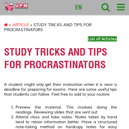
127
EN
»
ARTICLE
» STUDY TRICKS AND TIPS FOR
PROCRASTINATORS
List of Articles
STUDY TRICKS AND TIPS
FOR PROCRASTINATORS
A student might only get their motivation when it is near a
deadline for preparing for exams. Here are some useful tips
that students can follow. Feel free to add to your routine.
Preview the material. This involves doing the
readings. Reviewing slides that are sent out.
Attend class and take notes. Notes taken by hand
tend to retain information better. Have a structured
note-taking method on hardcopy notes for easy