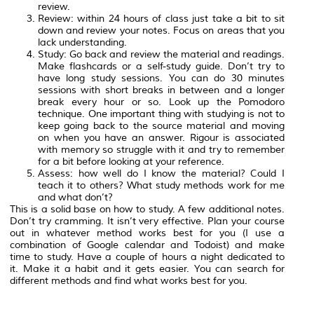
review.
Review: within 24 hours of class just take a bit to sit
down and review your notes. Focus on areas that you
lack understanding.
Study: Go back and review the material and readings.
Make flashcards or a self-study guide. Don’t try to
have long study sessions. You can do 30 minutes
sessions with short breaks in between and a longer
break every hour or so. Look up the Pomodoro
technique. One important thing with studying is not to
keep going back to the source material and moving
on when you have an answer. Rigour is associated
with memory so struggle with it and try to remember
for a bit before looking at your reference.
Assess: how well do I know the material? Could I
teach it to others? What study methods work for me
and what don’t?
This is a solid base on how to study. A few additional notes.
Don’t try cramming. It isn’t very effective. Plan your course
out in whatever method works best for you (I use a
combination of Google calendar and Todoist) and make
time to study. Have a couple of hours a night dedicated to
it. Make it a habit and it gets easier. You can search for
different methods and find what works best for you.