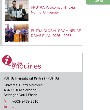
Setting
i-PUTRA Welcomes Ningxia
Normal University
PUTRA GLOBAL PROMINENCE
DRIVE PLAN 2026 - 2035
PUTRA International Centre (i-PUTRA)
Universiti Putra Malaysia
43400 UPM Serdang
Selangor Darul Ehsan
+603-9769 3510
-