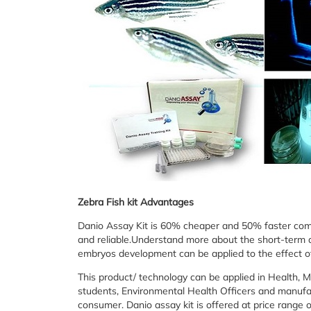
Zebra Fish kit Advantages
Danio Assay Kit is 60% cheaper and 50% faster compar
and reliable.Understand more about the short-term a
embryos development can be applied to the effect o
This product/ technology can be applied in Health, 
students, Environmental Health Officers and manufac
consumer. Danio assay kit is offered at price range