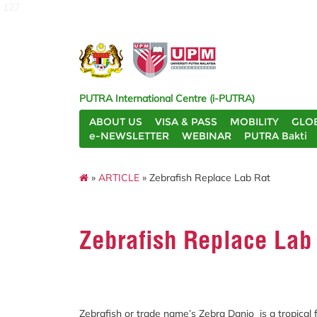
127
PUTRA International Centre (i-PUTRA)
ABOUT US
VISA & PASS
MOBILITY
GLO
e-NEWSLETTER
WEBINAR
PUTRA Bakti
»
ARTICLE
» Zebrafish Replace Lab Rat
Zebrafish Replace Lab
Zebrafish or trade name’s Zebra Danio is a tropical 