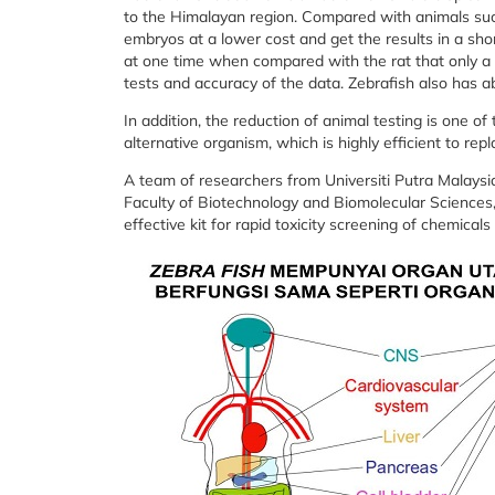
to the Himalayan region. Compared with animals suc
embryos at a lower cost and get the results in a sh
at one time when compared with the rat that only a
tests and accuracy of the data. Zebrafish also has 
In addition, the reduction of animal testing is one o
alternative organism, which is highly efficient to rep
A team of researchers from Universiti Putra Malays
Faculty of Biotechnology and Biomolecular Sciences,
effective kit for rapid toxicity screening of chemica