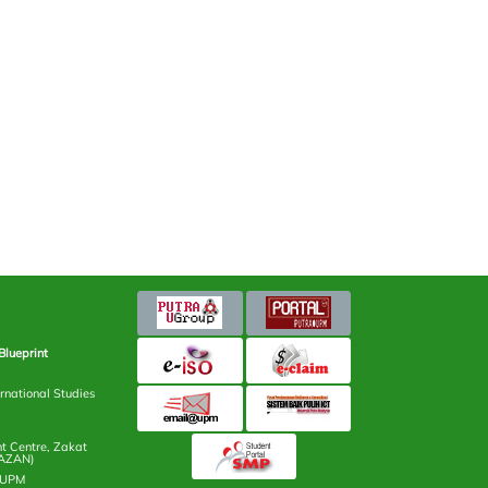
Blueprint
rnational Studies
 Centre, Zakat
AZAN)
n UPM