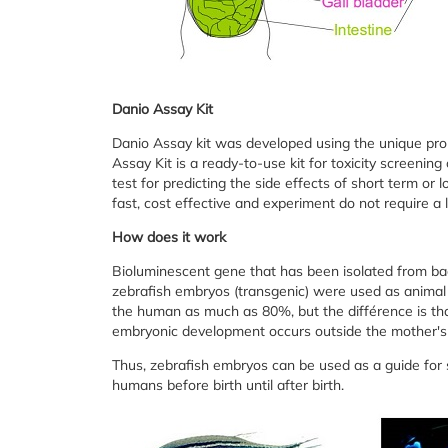
Danio Assay Kit
Danio Assay kit was developed using the unique prope
Assay Kit is a ready-to-use kit for toxicity screening
test for predicting the side effects of short term or
fast, cost effective and experiment do not require a 
How does it work
Bioluminescent gene that has been isolated from bac
zebrafish embryos (transgenic) were used as animal 
the human as much as 80%, but the différence is th
embryonic development occurs outside the mother's
Thus, zebrafish embryos can be used as a guide for s
humans before birth until after birth.