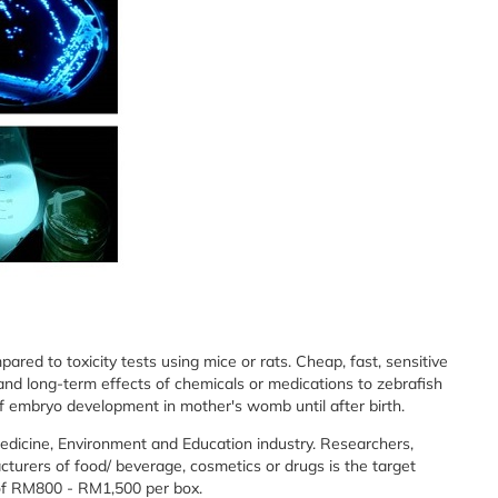
ed to toxicity tests using mice or rats. Cheap, fast, sensitive
nd long-term effects of chemicals or medications to zebrafish
f embryo development in mother's womb until after birth.
Medicine, Environment and Education industry. Researchers,
turers of food/ beverage, cosmetics or drugs is the target
 of RM800 - RM1,500 per box.