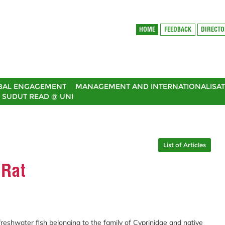
HOME
FEEDBACK
DIRECT
BAL ENGAGEMENT
MANAGEMENT AND INTERNATIONALISAT
SUDUT READ @ UNI
List of Articles
 Rat
freshwater fish belonging to the family of Cyprinidae and native