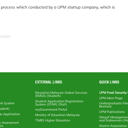
ion process which conducted by a UPM startup company, which is
srizam
EXTERNAL LINKS
QUICK LINKS
Education Malaysia Global Services
UPM Food Security 
(EMGS) (Student)
UPM Main Page
Student Application Registration
nt System
Undergraduate Inte
System (STAR) (Staf)
Brochure
tudent)
myGovernment Portal
UPM Publications
ne Application
Ministry of Education Malaysia
Waqaf Management
TIMES Higher Education
and Endowmen (W
e Assessment
ic
Alumni Associatio