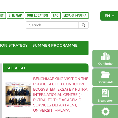
ORY
SITE MAP
OUR LOCATION
FAQ
EKSA @ i-PUTRA
ION STRATEGY
SUMMER PROGRAMME
Our Entity
SEE ALSO
BENCHMARKING VISIT ON THE
Documents
PUBLIC SECTOR CONDUCIVE
ECOSYSTEM (EKSA) BY PUTRA
INTERNATIONAL CENTRE (i-
PUTRA) TO THE ACADEMIC
Newsletter
SERVICES DEPARTMENT,
UNIVERSITI MALAYA