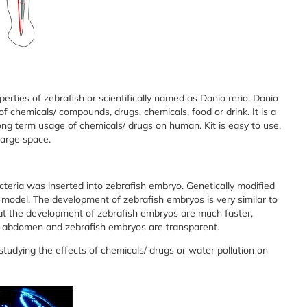
rties of zebrafish or scientifically named as Danio rerio. Danio
 of chemicals/ compounds, drugs, chemicals, food or drink. It is a
 long term usage of chemicals/ drugs on human. Kit is easy to use,
large space.
teria was inserted into zebrafish embryo. Genetically modified
model. The development of zebrafish embryos is very similar to
at the development of zebrafish embryos are much faster,
 abdomen and zebrafish embryos are transparent.
tudying the effects of chemicals/ drugs or water pollution on