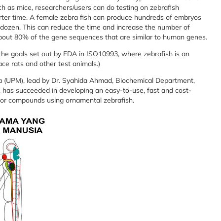
h as mice, researchers/users can do testing on zebrafish
orter time. A female zebra fish can produce hundreds of embryos
 dozen. This can reduce the time and increase the number of
about 80% of the gene sequences that are similar to human genes.
f the goals set out by FDA in ISO10993, where zebrafish is an
lace rats and other test animals.)
ia (UPM), lead by Dr. Syahida Ahmad, Biochemical Department,
 has succeeded in developing an easy-to-use, fast and cost-
ls or compounds using ornamental zebrafish.