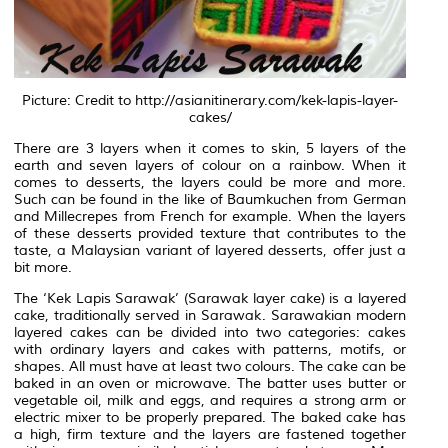
Picture: Credit to http://asianitinerary.com/kek-lapis-layer-
cakes/
There are 3 layers when it comes to skin, 5 layers of the
earth and seven layers of colour on a rainbow. When it
comes to desserts, the layers could be more and more.
Such can be found in the like of Baumkuchen from German
and Millecrepes from French for example. When the layers
of these desserts provided texture that contributes to the
taste, a Malaysian variant of layered desserts, offer just a
bit more.
The ‘Kek Lapis Sarawak’ (Sarawak layer cake) is a layered
cake, traditionally served in Sarawak. Sarawakian modern
layered cakes can be divided into two categories: cakes
with ordinary layers and cakes with patterns, motifs, or
shapes. All must have at least two colours. The cake can be
baked in an oven or microwave. The batter uses butter or
vegetable oil, milk and eggs, and requires a strong arm or
electric mixer to be properly prepared. The baked cake has
a high, firm texture and the layers are fastened together