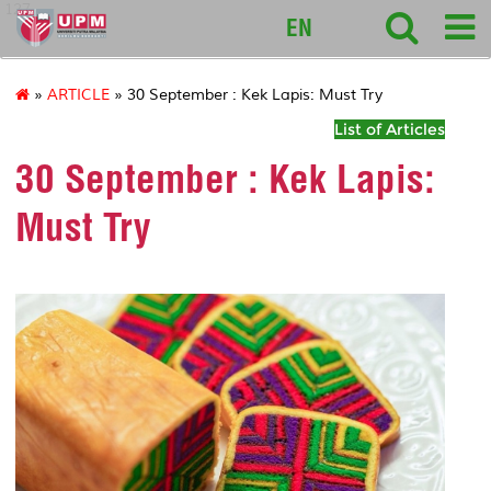
127
EN
»
ARTICLE
» 30 September : Kek Lapis: Must Try
List of Articles
30 September : Kek Lapis:
Must Try