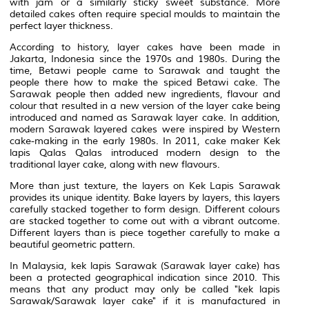
with jam or a similarly sticky sweet substance. More
detailed cakes often require special moulds to maintain the
perfect layer thickness.
According to history, layer cakes have been made in
Jakarta, Indonesia since the 1970s and 1980s. During the
time, Betawi people came to Sarawak and taught the
people there how to make the spiced Betawi cake. The
Sarawak people then added new ingredients, flavour and
colour that resulted in a new version of the layer cake being
introduced and named as Sarawak layer cake. In addition,
modern Sarawak layered cakes were inspired by Western
cake-making in the early 1980s. In 2011, cake maker Kek
lapis Qalas Qalas introduced modern design to the
traditional layer cake, along with new flavours.
More than just texture, the layers on Kek Lapis Sarawak
provides its unique identity. Bake layers by layers, this layers
carefully stacked together to form design. Different colours
are stacked together to come out with a vibrant outcome.
Different layers than is piece together carefully to make a
beautiful geometric pattern.
In Malaysia, kek lapis Sarawak (Sarawak layer cake) has
been a protected geographical indication since 2010. This
means that any product may only be called "kek lapis
Sarawak/Sarawak layer cake" if it is manufactured in