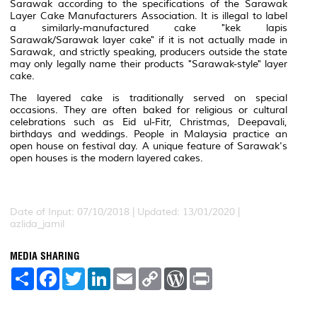
Sarawak according to the specifications of the Sarawak
Layer Cake Manufacturers Association. It is illegal to label
a similarly-manufactured cake "kek lapis
Sarawak/Sarawak layer cake" if it is not actually made in
Sarawak, and strictly speaking, producers outside the state
may only legally name their products "Sarawak-style" layer
cake.
The layered cake is traditionally served on special
occasions. They are often baked for religious or cultural
celebrations such as Eid ul-Fitr, Christmas, Deepavali,
birthdays and weddings. People in Malaysia practice an
open house on festival day. A unique feature of Sarawak's
open houses is the modern layered cakes.
Date of Input: 07/10/2018 | Updated: 13/01/2020 |
azlida_jamil
MEDIA SHARING
S
F
T
L
E
C
W
P
h
a
w
i
m
o
o
r
a
c
i
n
a
p
r
i
r
e
t
k
i
y
d
n