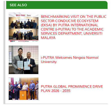
e
b
t
e
l
L
P
t
o
e
d
i
r
SEE ALSO
o
r
I
n
e
k
n
k
s
s
BENCHMARKING VISIT ON THE PUBLIC
SECTOR CONDUCIVE ECOSYSTEM
(EKSA) BY PUTRA INTERNATIONAL
CENTRE (i-PUTRA) TO THE ACADEMIC
SERVICES DEPARTMENT, UNIVERSITI
MALAYA
i-PUTRA Welcomes Ningxia Normal
University
PUTRA GLOBAL PROMINENCE DRIVE
PLAN 2026 - 2035