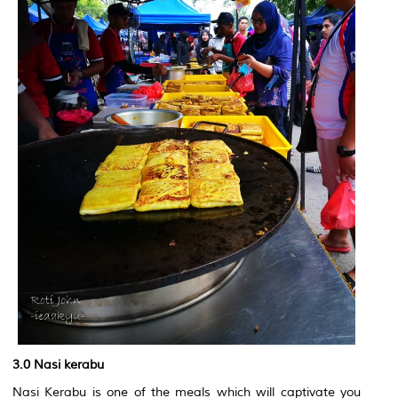
3.0 Nasi kerabu
Nasi Kerabu is one of the meals which will captivate you