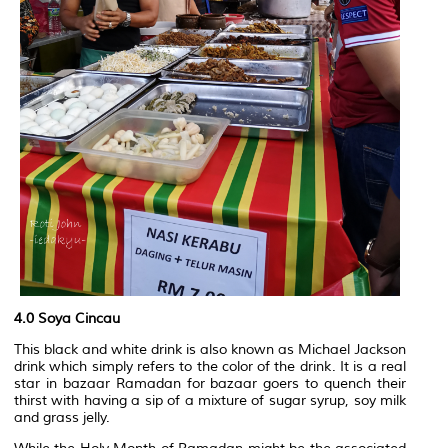
4.0 Soya Cincau
This black and white drink is also known as Michael Jackson
drink which simply refers to the color of the drink. It is a real
star in bazaar Ramadan for bazaar goers to quench their
thirst with having a sip of a mixture of sugar syrup, soy milk
and grass jelly.