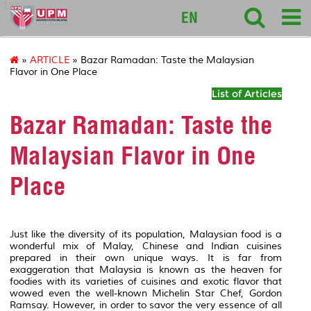
127
EN
»
ARTICLE
» Bazar Ramadan: Taste the Malaysian
Flavor in One Place
List of Articles
Bazar Ramadan: Taste the
Malaysian Flavor in One
Place
Just like the diversity of its population, Malaysian food is a
wonderful mix of Malay, Chinese and Indian cuisines
prepared in their own unique ways. It is far from
exaggeration that Malaysia is known as the heaven for
foodies with its varieties of cuisines and exotic flavor that
wowed even the well-known Michelin Star Chef, Gordon
Ramsay. However, in order to savor the very essence of all