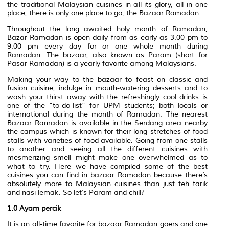
the traditional Malaysian cuisines in all its glory, all in one
place, there is only one place to go; the Bazaar Ramadan.
Throughout the long awaited holy month of Ramadan,
Bazar Ramadan is open daily from as early as 3.00 pm to
9.00 pm every day for or one whole month during
Ramadan. The bazaar, also known as Param (short for
Pasar Ramadan) is a yearly favorite among Malaysians.
Making your way to the bazaar to feast on classic and
fusion cuisine, indulge in mouth-watering desserts and to
wash your thirst away with the refreshingly cool drinks is
one of the “to-do-list” for UPM students; both locals or
international during the month of Ramadan. The nearest
Bazaar Ramadan is available in the Serdang area nearby
the campus which is known for their long stretches of food
stalls with varieties of food available. Going from one stalls
to another and seeing all the different cuisines with
mesmerizing smell might make one overwhelmed as to
what to try. Here we have compiled some of the best
cuisines you can find in bazaar Ramadan because there’s
absolutely more to Malaysian cuisines than just teh tarik
and nasi lemak. So let’s Param and chill?
1.0
Ayam percik
It is an all-time favorite for bazaar Ramadan goers and one