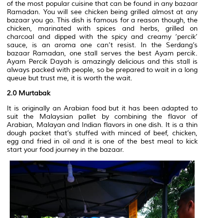
of the most popular cuisine that can be found in any bazaar
Ramadan. You will see chicken being grilled almost at any
bazaar you go. This dish is famous for a reason though, the
chicken, marinated with spices and herbs, grilled on
charcoal and dipped with the spicy and creamy ‘percik’
sauce, is an aroma one can’t resist. In the Serdang’s
bazaar Ramadan, one stall serves the best Ayam percik.
Ayam Percik Dayah is amazingly delicious and this stall is
always packed with people, so be prepared to wait in a long
queue but trust me, it is worth the wait.
2.0 Murtabak
It is originally an Arabian food but it has been adapted to
suit the Malaysian pallet by combining the flavor of
Arabian, Malayan and Indian flavors in one dish. It is a thin
dough packet that’s stuffed with minced of beef, chicken,
egg and fried in oil and it is one of the best meal to kick
start your food journey in the bazaar.