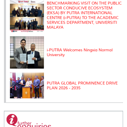
s
BENCHMARKING VISIT ON THE PUBLIC
SECTOR CONDUCIVE ECOSYSTEM
(EKSA) BY PUTRA INTERNATIONAL
CENTRE (i-PUTRA) TO THE ACADEMIC
SERVICES DEPARTMENT, UNIVERSITI
MALAYA
i-PUTRA Welcomes Ningxia Normal
University
PUTRA GLOBAL PROMINENCE DRIVE
PLAN 2026 - 2035