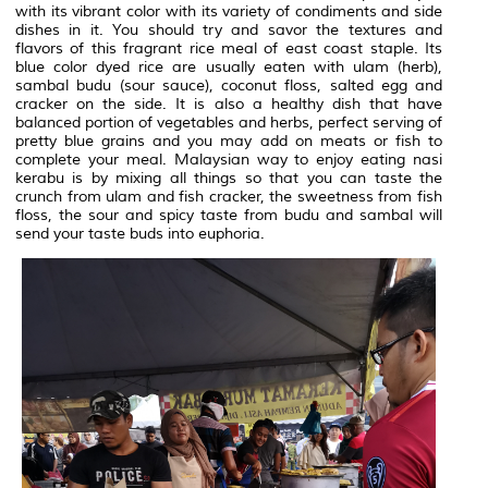
with its vibrant color with its variety of condiments and side
dishes in it. You should try and savor the textures and
flavors of this fragrant rice meal of east coast staple. Its
blue color dyed rice are usually eaten with ulam (herb),
sambal budu (sour sauce), coconut floss, salted egg and
cracker on the side. It is also a healthy dish that have
balanced portion of vegetables and herbs, perfect serving of
pretty blue grains and you may add on meats or fish to
complete your meal. Malaysian way to enjoy eating nasi
kerabu is by mixing all things so that you can taste the
crunch from ulam and fish cracker, the sweetness from fish
floss, the sour and spicy taste from budu and sambal will
send your taste buds into euphoria.