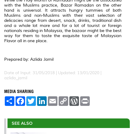
While the Holy Month of Ramadan might be the associated
with the Muslims practice, Bazar Ramadan on the other
hand is universal. It attracts hungry tummies of both
Muslims and non-Muslims with their vast selection of
delicacies range from desert, snack, drinks, traditional dish
and a whole lot more and for a lot of tourist or foreign
nationals residing in Malaysia, the bazaar might be the best
way for them to taste the exquisite taste of Malaysian
Flavor all in one place.
Prepared by: Azlida Jamil
Date of Input: 31/05/2018 | Updated: 13/01/2020 |
azlida_jamil
MEDIA SHARING
S
F
T
L
E
C
W
P
h
a
w
i
m
o
o
r
a
c
i
n
a
p
r
i
r
e
t
k
i
y
d
n
e
b
t
e
l
L
P
t
o
e
d
i
r
SEE ALSO
o
r
I
n
e
k
n
k
s