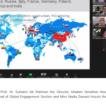
s Prof. Dr. Suhaimi Ab Rahman the Director, Madam Noraihan Noo
ead of Global Engagement Section and Miss Nadia Zawani Hussin the