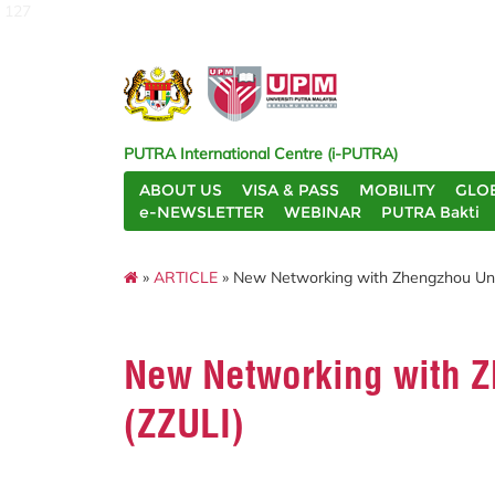
127
PUTRA International Centre (i-PUTRA)
ABOUT US
VISA & PASS
MOBILITY
GLO
e-NEWSLETTER
WEBINAR
PUTRA Bakti
»
ARTICLE
» New Networking with Zhengzhou Unive
New Networking with Zh
(ZZULI)