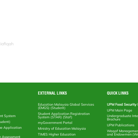
iafiqah
EXTERNAL LINKS
QUICK LINKS
Education Malaysia Global Services
UPM Food Security 
(EMGS) (Student)
UPM Main Page
Student Application Registration
nt System
Undergraduate Inte
System (STAR) (Staf)
Brochure
tudent)
myGovernment Portal
UPM Publications
ne Application
Ministry of Education Malaysia
Waqaf Management
TIMES Higher Education
and Endowmen (W
e Assessment