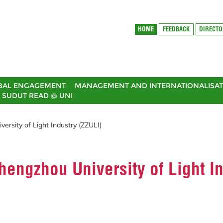
HOME
FEEDBACK
DIRECT
BAL ENGAGEMENT
MANAGEMENT AND INTERNATIONALISAT
SUDUT READ @ UNI
rsity of Light Industry (ZZULI)
engzhou University of Light I