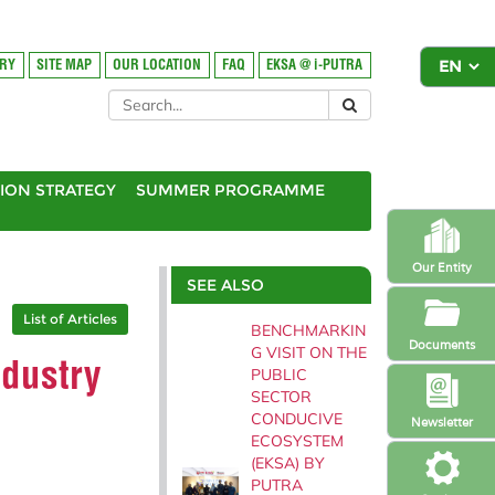
ORY
SITE MAP
OUR LOCATION
FAQ
EKSA @ i-PUTRA
ION STRATEGY
SUMMER PROGRAMME
Our Entity
SEE ALSO
List of Articles
BENCHMARKIN
Documents
G VISIT ON THE
ndustry
PUBLIC
SECTOR
CONDUCIVE
Newsletter
ECOSYSTEM
(EKSA) BY
PUTRA