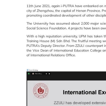
11th June 2021, again i-PUTRA have embarked on new
city of Zhengzhou, the capital of Henan Province. Pre
promoting coordinated development of other discipl
The University has assumed about 2,000 major scien
Social Science Foundation. 4 projects have been awa
With a high reputation university, UPM has taken 
Training House (M) Sdn Bhd. The fruitful meeting wa
PUTRA’s Deputy Director. From ZZULI counterpart in
the Vice Dean of International Education College a
of International Relations Office.