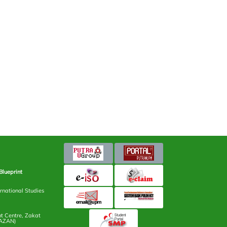
Blueprint
rnational Studies
 Centre, Zakat
AZAN)