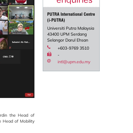
PUTRA International Centre
(i-PUTRA)
Universiti Putra Malaysia
43400 UPM Serdang
Selangor Darul Ehsan
+603-9769 3510
-
intl@upm.edu.my
rdin the Head of
 Head of Mobility