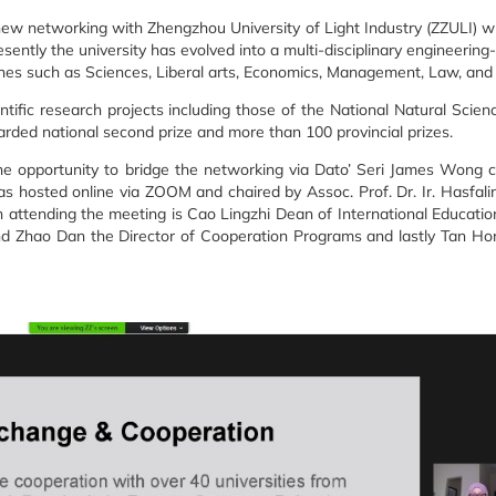
 networking with Zhengzhou University of Light Industry (ZZULI) wh
sently the university has evolved into a multi-disciplinary engineering
ines such as Sciences, Liberal arts, Economics, Management, Law, an
tific research projects including those of the National Natural Scie
rded national second prize and more than 100 provincial prizes.
the opportunity to bridge the networking via Dato’ Seri James Won
s hosted online via ZOOM and chaired by Assoc. Prof. Dr. Ir. Hasfali
 attending the meeting is Cao Lingzhi Dean of International Educatio
nd Zhao Dan the Director of Cooperation Programs and lastly Tan Hon