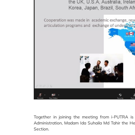
Together in joining the meeting from i-PUTRA i
Administration, Madam Ida Suhaila Md Tahir the H
Section.