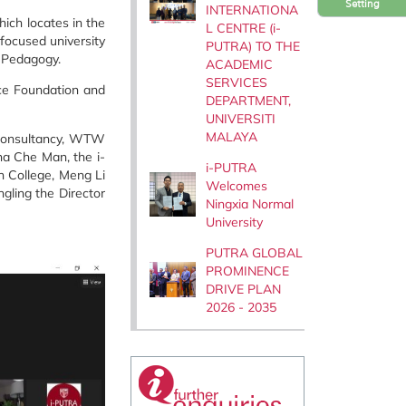
Setting
INTERNATIONA
ich locates in the
L CENTRE (i-
-focused university
PUTRA) TO THE
d Pedagogy.
ACADEMIC
SERVICES
nce Foundation and
DEPARTMENT,
UNIVERSITI
MALAYA
g consultancy, WTW
na Che Man, the i-
i-PUTRA
n College, Meng Li
Welcomes
gling the Director
Ningxia Normal
University
PUTRA GLOBAL
PROMINENCE
DRIVE PLAN
2026 - 2035