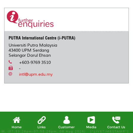
r
e
t
k
i
y
d
n
e
b
t
e
l
L
P
t
o
e
d
i
r
o
r
I
n
e
k
n
k
s
s
PUTRA International Centre (i-PUTRA)
Universiti Putra Malaysia
43400 UPM Serdang
Selangor Darul Ehsan
+603-9769 3510
-
intl@upm.edu.my
Home
Links
Customer
Media
Contact Us
W, (07:53:26pm-07:58:26pm, 09 Aug 2026) [*LIVETIMESTAMP*]