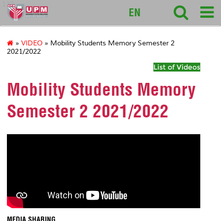
127
EN
»
VIDEO
» Mobility Students Memory Semester 2
2021/2022
List of Videos
Mobility Students Memory
Semester 2 2021/2022
MEDIA SHARING