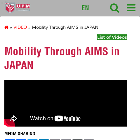
intl
EN
»
VIDEO
» Mobility Through AIMS in JAPAN
List of Videos
Mobility Through AIMS in
JAPAN
MEDIA SHARING