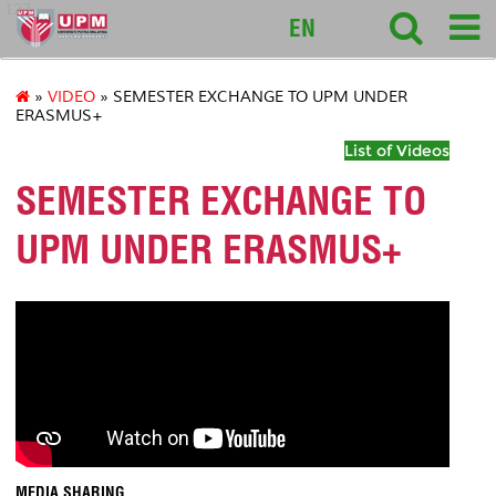
127
EN
»
VIDEO
» SEMESTER EXCHANGE TO UPM UNDER
ERASMUS+
List of Videos
SEMESTER EXCHANGE TO
UPM UNDER ERASMUS+
MEDIA SHARING