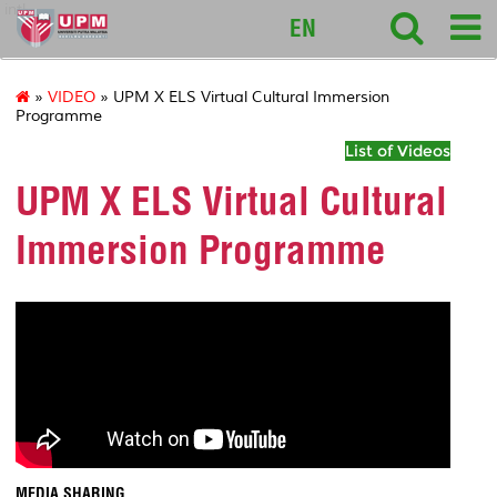
intl
EN
»
VIDEO
» UPM X ELS Virtual Cultural Immersion
Programme
List of Videos
UPM X ELS Virtual Cultural
Immersion Programme
MEDIA SHARING