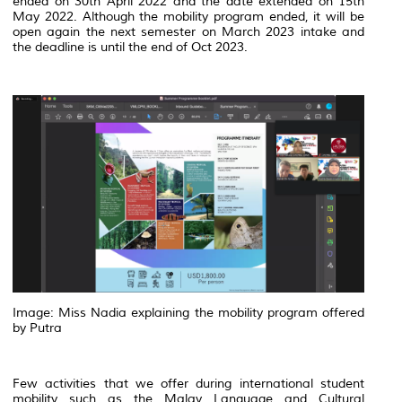
ended on 30th April 2022 and the date extended on 15th
May 2022. Although the mobility program ended, it will be
open again the next semester on March 2023 intake and
the deadline is until the end of Oct 2023.
Image: Miss Nadia explaining the mobility program offered
by Putra
Few activities that we offer during international student
mobility such as the Malay Language and Cultural