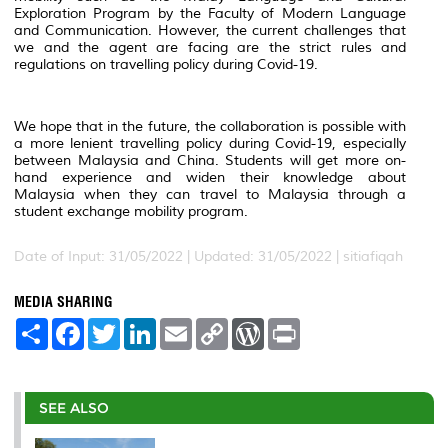
Exploration Program by the Faculty of Modern Language
and Communication. However, the current challenges that
we and the agent are facing are the strict rules and
regulations on travelling policy during Covid-19.
We hope that in the future, the collaboration is possible with
a more lenient travelling policy during Covid-19, especially
between Malaysia and China. Students will get more on-
hand experience and widen their knowledge about
Malaysia when they can travel to Malaysia through a
student exchange mobility program.
Date of Input: 31/05/2022 |
Updated: 31/05/2022 | sitiafiqah
MEDIA SHARING
S
F
T
L
E
C
W
P
h
a
w
i
m
o
o
r
a
c
i
n
a
p
r
i
r
e
t
k
i
y
d
n
e
b
t
e
l
L
P
t
o
e
d
i
r
SEE ALSO
o
r
I
n
e
k
n
k
s