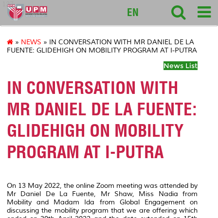
127
EN
»
NEWS
» IN CONVERSATION WITH MR DANIEL DE LA
FUENTE: GLIDEHIGH ON MOBILITY PROGRAM AT I-PUTRA
News List
IN CONVERSATION WITH
MR DANIEL DE LA FUENTE:
GLIDEHIGH ON MOBILITY
PROGRAM AT I-PUTRA
On 13 May 2022, the online Zoom meeting was attended by
Mr Daniel De La Fuente, Mr Shaw, Miss Nadia from
Mobility and Madam Ida from Global Engagement on
discussing the mobility program that we are offering which