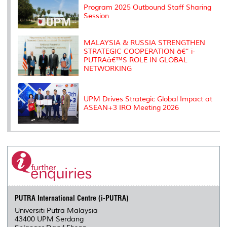
s
Program 2025 Outbound Staff Sharing
Session
MALAYSIA & RUSSIA STRENGTHEN
STRATEGIC COOPERATION â€“ i-
PUTRAâ€™S ROLE IN GLOBAL
NETWORKING
UPM Drives Strategic Global Impact at
ASEAN+3 IRO Meeting 2026
PUTRA International Centre (i-PUTRA)
Universiti Putra Malaysia
43400 UPM Serdang