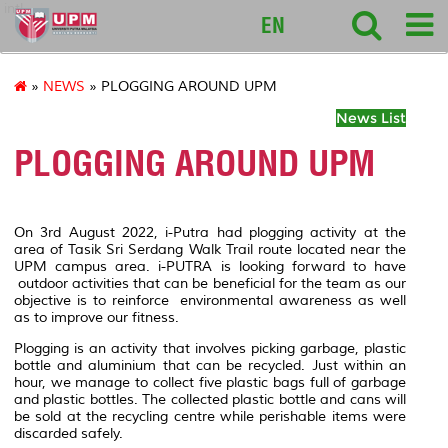
intl
EN
»
NEWS
» PLOGGING AROUND UPM
News List
PLOGGING AROUND UPM
On 3rd August 2022, i-Putra had plogging activity at the
area of Tasik Sri Serdang Walk Trail route located near the
UPM campus area. i-PUTRA is looking forward to have
outdoor activities that can be beneficial for the team as our
objective is to reinforce environmental awareness as well
as to improve our fitness.
Plogging is an activity that involves picking garbage, plastic
bottle and aluminium that can be recycled. Just within an
hour, we manage to collect five plastic bags full of garbage
and plastic bottles. The collected plastic bottle and cans will
be sold at the recycling centre while perishable items were
discarded safely.