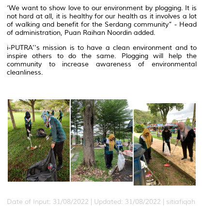
‘We want to show love to our environment by plogging. It is
not hard at all, it is healthy for our health as it involves a lot
of walking and benefit for the Serdang community” - Head
of administration, Puan Raihan Noordin added.
i-PUTRA’'s mission is to have a clean environment and to
inspire others to do the same. Plogging will help the
community to increase awareness of environmental
cleanliness.
Date of Input: 31/08/2022 |
Updated: 31/08/2022 | sitiafiqah