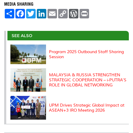
MEDIA SHARING
S
F
T
L
E
C
W
P
h
a
w
i
m
o
o
r
a
c
i
n
a
p
r
i
r
e
t
k
i
y
d
n
e
b
t
e
l
L
P
t
o
e
d
i
r
SEE ALSO
o
r
I
n
e
k
n
k
s
s
Program 2025 Outbound Staff Sharing
Session
MALAYSIA & RUSSIA STRENGTHEN
STRATEGIC COOPERATION – i-PUTRA’S
ROLE IN GLOBAL NETWORKING
UPM Drives Strategic Global Impact at
ASEAN+3 IRO Meeting 2026