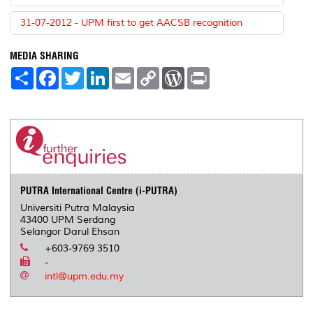
31-07-2012 - UPM first to get AACSB recognition
MEDIA SHARING
S
F
T
L
E
C
W
P
h
a
w
i
m
o
o
r
a
c
i
n
a
p
r
i
r
e
t
k
i
y
d
n
e
b
t
e
l
L
P
t
o
e
d
i
r
o
r
I
n
e
k
n
k
s
s
PUTRA International Centre (i-PUTRA)
Universiti Putra Malaysia
43400 UPM Serdang
Selangor Darul Ehsan
+603-9769 3510
-
intl@upm.edu.my