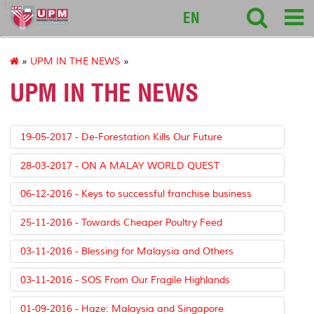
127
EN
»
UPM IN THE NEWS
»
UPM IN THE NEWS
19-05-2017 - De-Forestation Kills Our Future
28-03-2017 - ON A MALAY WORLD QUEST
06-12-2016 - Keys to successful franchise business
25-11-2016 - Towards Cheaper Poultry Feed
03-11-2016 - Blessing for Malaysia and Others
03-11-2016 - SOS From Our Fragile Highlands
01-09-2016 - Haze: Malaysia and Singapore