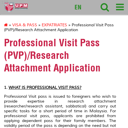
127
EN
»
VISA & PASS
»
EXPATRIATES
» Professional Visit Pass
(PVP)/Research Attachment Application
Professional Visit Pass
(PVP)/Research
Attachment Application
1.
WHAT IS PROFESSIONAL VISIT PASS?
Professional Visit pass is issued to foreigners who wish to
provide expertise in research attachment
(researcher/research assistant, sabbatical) and carry out
specific tasks for a short period of time in Malaysia. For
professional visit pass, applicants are prohibited from
applying dependent pass for their family members. The
validity period of the pass is depending on the need but not