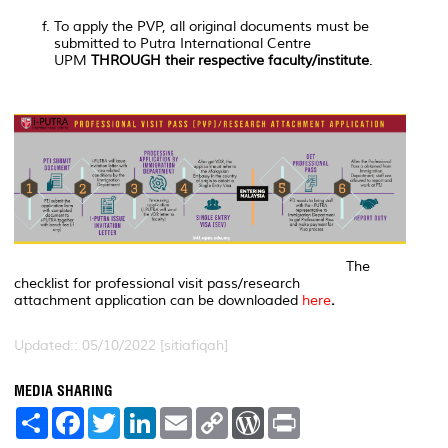
To apply the PVP, all original documents must be
submitted to Putra International Centre
UPM
THROUGH their respective faculty/institute
.
The
checklist for professional visit pass/research
attachment application can be downloaded
here
.
Updated:: 05/10/2022 [sitiafiqah]
MEDIA SHARING
S
F
T
L
E
C
W
P
h
a
w
i
m
o
o
r
a
c
i
n
a
p
r
i