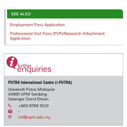
r
e
t
k
i
y
d
n
e
b
t
e
l
L
P
t
o
e
d
i
r
SEE ALSO
o
r
I
n
e
k
n
k
s
Employment Pass Application
s
Professional Visit Pass (PVP)/Research Attachment
Application
PUTRA International Centre (i-PUTRA)
Universiti Putra Malaysia
43400 UPM Serdang
Selangor Darul Ehsan
+603-9769 3510
-
intl@upm.edu.my