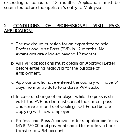
exceeding a period of 12 months. Application must be
submitted before the applicant’s entry to Malaysia.
2.
CONDITIONS OF PROFESSIONAL VISIT PASS
APPLICATION:
The maximum duration for an expatriate to hold
Professional Visit Pass (PVP) is 12 months. No
extensions are allowed beyond 12 months.
All PVP applications must obtain an Approval Letter
before entering Malaysia for the purpose of
employment.
Applicants who have entered the country will have 14
days from entry date to endorse PVP sticker.
In case of change of employer while the pass is still
valid, the PVP holder must cancel the current pass
and serve 3 months of Cooling - Off Period before
applying with new employer.
Professional Pass Approval Letter’s application fee is
MYR 270.00 and payment should be made via bank
transfer to UPM account.