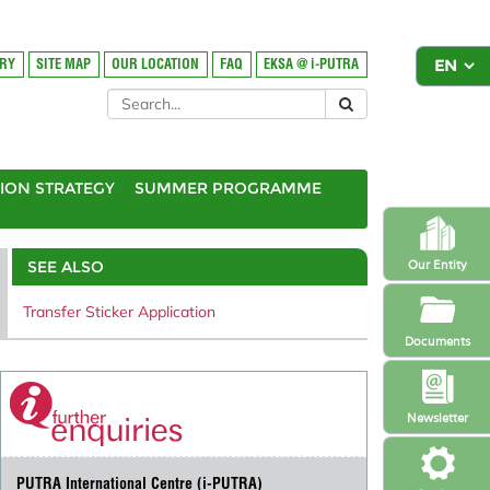
ORY
SITE MAP
OUR LOCATION
FAQ
EKSA @ i-PUTRA
ION STRATEGY
SUMMER PROGRAMME
SEE ALSO
Our Entity
Transfer Sticker Application
Documents
Newsletter
PUTRA International Centre (i-PUTRA)