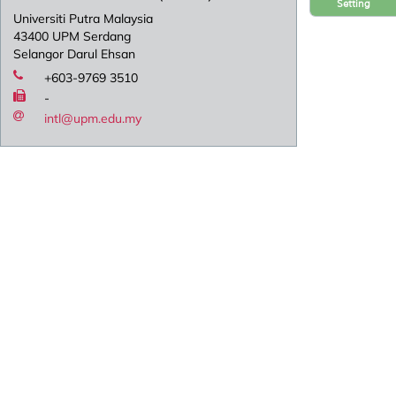
Setting
Universiti Putra Malaysia
43400 UPM Serdang
Selangor Darul Ehsan
+603-9769 3510
-
intl@upm.edu.my