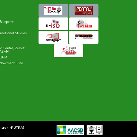
Blueprint
rnational Studies
 Centre, Zakat
AZAN)
n UPM
ndowment Fund
ntre (i-PUTRA)