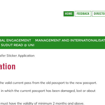
HOME
FEEDBACK
DIRECT
BAL ENGAGEMENT
MANAGEMENT AND INTERNATIONALISAT
SUDUT READ @ UNI
sfer Sticker Application
ation
 the valid current pass from the old passport to the new passport.
on in which the current passport has been damaged, lost or about
d must have the validity of minimum 2 months and above.