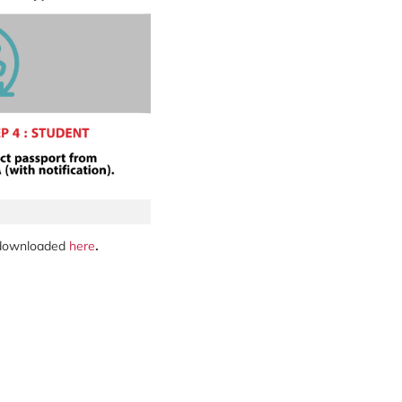
e downloaded
here
.