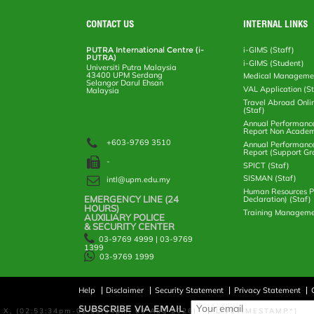
e
b
t
e
l
L
P
t
o
e
d
i
r
CONTACT US
INTERNAL LINKS
o
r
I
n
e
k
n
k
s
PUTRA International Centre (i-
i-GIMS (Staff)
s
PUTRA)
i-GIMS (Student)
Universiti Putra Malaysia
43400 UPM Serdang
Medical Manageme
Selangor Darul Ehsan
VAL Application (S
Malaysia
Travel Abroad Onli
(Staf)
Annual Performanc
Report Non Academ
+603-9769 3510
Annual Performanc
Report (Support Gr
-
SPICT (Staf)
SISMAN (Staf)
intl@upm.edu.my
Human Resources Po
EMERGENCY LINE (24 HOURS)
Declaration) (Staf)
AUXILIARY POLICE
Training Manageme
& SECURITY CENTER
03-9769 4999 | 03-9769
1399
03-9769 1999
Help
Disclaimer
Security Statement
Privacy Statement
SUBSCRIBE VIA EMAIL
X, (02:53:34pm-02:58:34pm, 06 Aug 2026) [*LIVETIMESTAMP*]