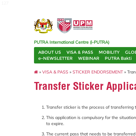
127
PUTRA International Centre (i-PUTRA)
ABOUT US
VISA & PASS
MOBILITY
GLO
e-NEWSLETTER
WEBINAR
PUTRA Bakti
»
VISA & PASS
»
STICKER ENDORSEMENT
» Tran
Transfer Sticker Applic
Transfer sticker is the process of transferring
This application is compulsory for the situati
to expire.
The current pass that needs to be transferre