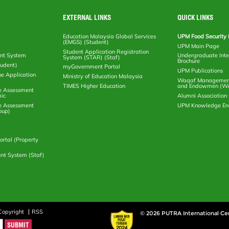
EXTERNAL LINKS
QUICK LINKS
Education Malaysia Global Services
UPM Food Security 
(EMGS) (Student)
UPM Main Page
Student Application Registration
nt System
Undergraduate Inte
System (STAR) (Staf)
Brochure
tudent)
myGovernment Portal
UPM Publications
ne Application
Ministry of Education Malaysia
Waqaf Management
TIMES Higher Education
and Endowmen (W
e Assessment
ic
Alumni Associatio
e Assessment
UPM Knowledge E
oup)
rtal (Property
nt System (Staf)
Copyright
RSS
© 2026 PUTRA International Ce