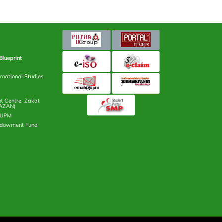
Blueprint
rnational Studies
 Centre, Zakat
AZAN)
n UPM
ndowment Fund
ntre (i-PUTRA)