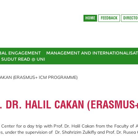
HOME
FEEDBACK
DIRECT
BAL ENGAGEMENT
MANAGEMENT AND INTERNATIONALISAT
SUDUT READ @ UNI
L CAKAN (ERASMUS+ ICM PROGRAMME)
F. DR. HALIL CAKAN (ERASMU
enter for a day trip with Prof. Dr. Halil Cakan from the Faculty of
s, under the supervision of Dr. Shahrizim Zulkifly and Prof. Dr. Ruse