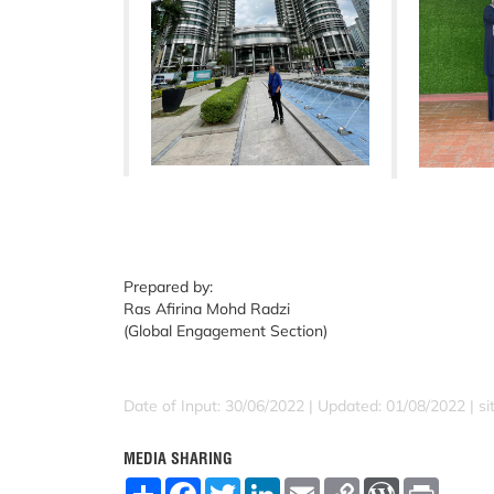
Prepared by:
Ras Afirina Mohd Radzi
(Global Engagement Section)
Date of Input: 30/06/2022 |
Updated: 01/08/2022 | sit
MEDIA SHARING
S
F
T
L
E
C
W
P