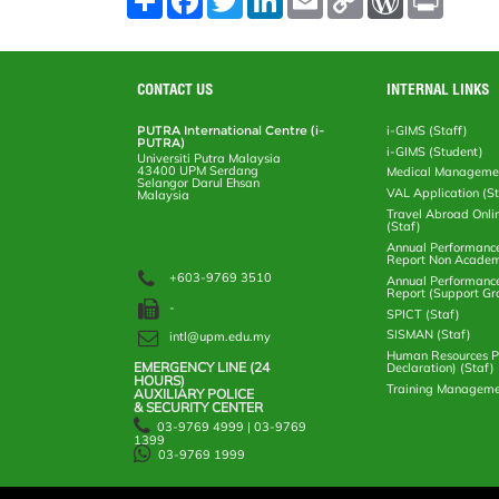
h
a
w
i
m
o
o
r
a
c
i
n
a
p
r
i
r
e
t
k
i
y
d
n
e
b
t
e
l
L
P
t
o
e
d
i
r
CONTACT US
INTERNAL LINKS
o
r
I
n
e
k
n
k
s
PUTRA International Centre (i-
i-GIMS (Staff)
s
PUTRA)
i-GIMS (Student)
Universiti Putra Malaysia
43400 UPM Serdang
Medical Manageme
Selangor Darul Ehsan
VAL Application (S
Malaysia
Travel Abroad Onli
(Staf)
Annual Performanc
Report Non Academ
+603-9769 3510
Annual Performanc
Report (Support Gr
-
SPICT (Staf)
SISMAN (Staf)
intl@upm.edu.my
Human Resources Po
EMERGENCY LINE (24 HOURS)
Declaration) (Staf)
AUXILIARY POLICE
Training Manageme
& SECURITY CENTER
03-9769 4999 | 03-9769
1399
03-9769 1999
Help
Disclaimer
Security Statement
Privacy Statement