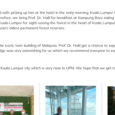
d with picking up him at the hotel in the early morning. Kuala Lumpur 
refore, we bring Prof. Dr. Halil for breakfast at Kampung Baru eating l
Kuala Lumpur for sight-seeing the forest in the heart of Kuala Lumpur. 
ysia’s oldest permanent forest reserves.
the iconic twin building of Malaysia. Prof. Dr. Halil got a chance to
bridge was very astonishing for us which we recommend everyone to e
e Kuala Lumpur city which is very near to UPM. We hope that we get to s