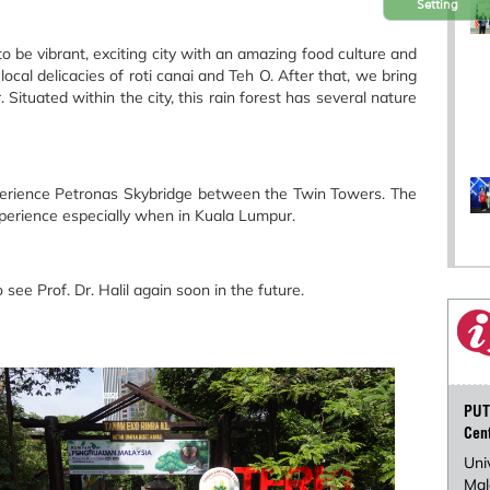
Setting
to be vibrant, exciting city with an amazing food culture and
ocal delicacies of roti canai and Teh O. After that, we bring
Situated within the city, this rain forest has several nature
 experience Petronas Skybridge between the Twin Towers. The
xperience especially when in Kuala Lumpur.
ee Prof. Dr. Halil again soon in the future.
PUT
Cen
Uni
Mal