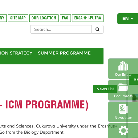
ORY
SITE MAP
OUR LOCATION
FAQ
EKSA @ i-PUTRA
ION STRATEGY
SUMMER PROGRAMME
Our Entity
S
News List
Documents
S+ ICM PROGRAMME)
Newsletter
 Arts and Sciences, Cukurova University under the Erasmus+
a Go from the Biology Department.