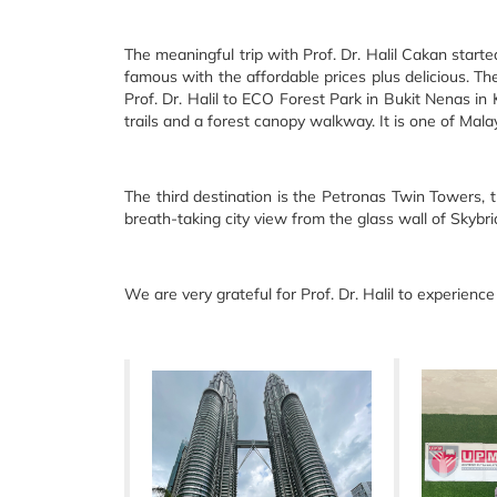
The meaningful trip with Prof. Dr. Halil Cakan starte
famous with the affordable prices plus delicious. The
Prof. Dr. Halil to ECO Forest Park in Bukit Nenas in 
trails and a forest canopy walkway. It is one of Mala
The third destination is the Petronas Twin Towers, 
breath-taking city view from the glass wall of Sky
We are very grateful for Prof. Dr. Halil to experienc