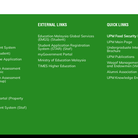
EXTERNAL LINKS
QUICK LINKS
Education Malaysia Global Services
UPM Food Security 
(EMGS) (Student)
UPM Main Page
Student Application Registration
nt System
Undergraduate Inte
System (STAR) (Staf)
Brochure
tudent)
myGovernment Portal
UPM Publications
ne Application
Ministry of Education Malaysia
Waqaf Management
TIMES Higher Education
and Endowmen (W
e Assessment
ic
Alumni Associatio
e Assessment
UPM Knowledge E
oup)
rtal (Property
nt System (Staf)
Copyright
RSS
© 2026 PUTRA International Ce