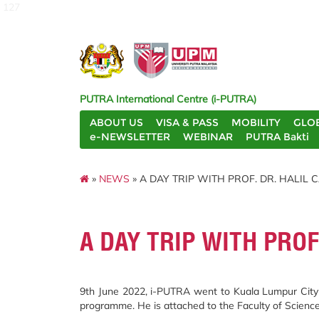
127
PUTRA International Centre (i-PUTRA)
ABOUT US
VISA & PASS
MOBILITY
GLO
e-NEWSLETTER
WEBINAR
PUTRA Bakti
»
NEWS
» A DAY TRIP WITH PROF. DR. HALI
A DAY TRIP WITH PRO
9th June 2022, i-PUTRA went to Kuala Lumpur City C
programme. He is attached to the Faculty of Science