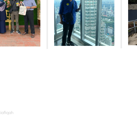
iafiqah