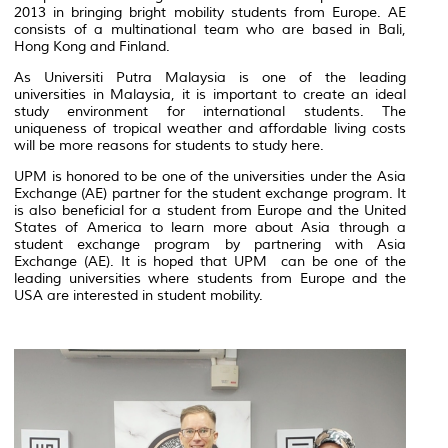
2013 in bringing bright mobility students from Europe. AE
consists of a multinational team who are based in Bali,
Hong Kong and Finland.
As Universiti Putra Malaysia is one of the leading
universities in Malaysia, it is important to create an ideal
study environment for international students. The
uniqueness of tropical weather and affordable living costs
will be more reasons for students to study here.
UPM is honored to be one of the universities under the Asia
Exchange (AE) partner for the student exchange program. It
is also beneficial for a student from Europe and the United
States of America to learn more about Asia through a
student exchange program by partnering with Asia
Exchange (AE). It is hoped that UPM can be one of the
leading universities where students from Europe and the
USA are interested in student mobility.