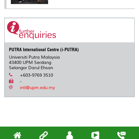
PUTRA International Centre (i-PUTRA)
Universiti Putra Malaysia
43400 UPM Serdang
Selangor Darul Ehsan
+603-9769 3510
-
intl@upm.edu.my