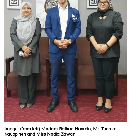
Image: (from left) Madam Raihan Noordin, Mr. Tuomas
Kauppinen and Miss Nadia Zawani