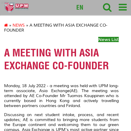
intl
EN
»
NEWS
» A MEETING WITH ASIA EXCHANGE CO-
FOUNDER
News List
A MEETING WITH ASIA
EXCHANGE CO-FOUNDER
Monday, 18 July 2022 - a meeting was held with UPM long-
term associate, Asia Exchange(AE). The meeting was
attended by AE Co-Founder Mr Tuomas Kauppinen who is
currently based in Hong Kong and actively travelling
between partners countries and Finland.
Discussing on next student intake, process, and recent
updates; AE is committed to bringing more students from
the Europe continent and welcoming them to our green
campus. Asia Exchange is UPM's most active partner since