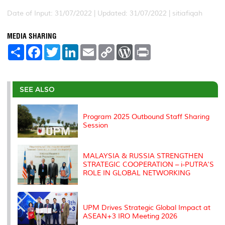
Date of Input: 31/07/2022 |
Updated: 31/07/2022 | sitiafiqah
MEDIA SHARING
S
F
T
L
E
C
W
P
h
a
w
i
m
o
o
r
a
c
i
n
a
p
r
i
r
e
t
k
i
y
d
n
e
b
t
e
l
L
P
t
o
e
d
i
r
SEE ALSO
o
r
I
n
e
k
n
k
s
s
Program 2025 Outbound Staff Sharing
Session
MALAYSIA & RUSSIA STRENGTHEN
STRATEGIC COOPERATION – i-PUTRA’S
ROLE IN GLOBAL NETWORKING
UPM Drives Strategic Global Impact at
ASEAN+3 IRO Meeting 2026