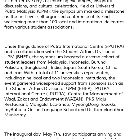
11th after five days of enriching exchanges, insightful
discussions, and cultural celebration. Held at Universiti
Putra Malaysia (UPM), the symposium marked a milestone
as the first-ever self-organised conference of its kind,
welcoming more than 100 local and international delegates
from various student associations.
Under the guidance of Putra International Centre (i-PUTRA)
and in collaboration with the Student Affairs Division of
UPM (BHEP), the symposium boasted a diverse cohort of
student leaders from Malaysia, Indonesia, Burundi,
Pakistan, Bangladesh, India, Japan, South Korea, China
and Iraq. With a total of 11 universities represented,
including nine local and two Indonesian institutions, the
event garnered widespread support from sponsors such as
the Student Affairs Division of UPM (BHEP), PUTRA
International Centre (i-PUTRA), Centre for Management of
Waqf, Zakat and Endowment (WAZAN), PKS Maju
Restaurant, Marigold, Eco-Shop, MyeongDong Topokki,
myBahasa Online Language School and Dr. Kamelanathan
Munisamy.
The inaugural day, May 7th, saw participants arriving and