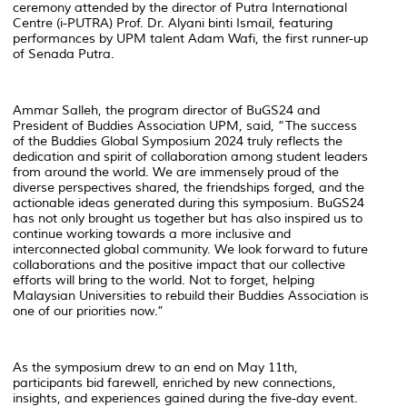
ceremony attended by the director of Putra International
Centre (i-PUTRA) Prof. Dr. Alyani binti Ismail, featuring
performances by UPM talent Adam Wafi, the first runner-up
of Senada Putra.
Ammar Salleh, the program director of BuGS24 and
President of Buddies Association UPM, said, “The success
of the Buddies Global Symposium 2024 truly reflects the
dedication and spirit of collaboration among student leaders
from around the world. We are immensely proud of the
diverse perspectives shared, the friendships forged, and the
actionable ideas generated during this symposium. BuGS24
has not only brought us together but has also inspired us to
continue working towards a more inclusive and
interconnected global community. We look forward to future
collaborations and the positive impact that our collective
efforts will bring to the world. Not to forget, helping
Malaysian Universities to rebuild their Buddies Association is
one of our priorities now.”
As the symposium drew to an end on May 11th,
participants bid farewell, enriched by new connections,
insights, and experiences gained during the five-day event.