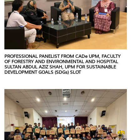
PROFESSIONAL PANELIST FROM CADe UPM, FACULTY
OF FORESTRY AND ENVIRONMENTAL AND HOSPITAL
SULTAN ABDUL AZIZ SHAH, UPM FOR SUSTAINABLE
DEVELOPMENT GOALS (SDGs) SLOT