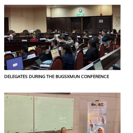
DELEGATES DURING THE BUGSXMUN CONFERENCE