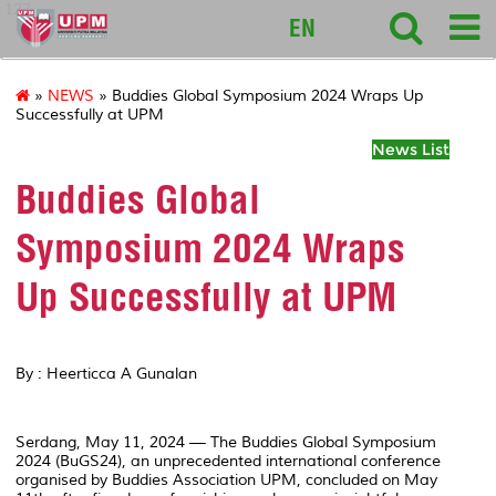
127
EN
»
NEWS
» Buddies Global Symposium 2024 Wraps Up
Successfully at UPM
News List
Buddies Global
Symposium 2024 Wraps
Up Successfully at UPM
By : Heerticca A Gunalan
Serdang, May 11, 2024 — The Buddies Global Symposium
2024 (BuGS24), an unprecedented international conference
organised by Buddies Association UPM, concluded on May