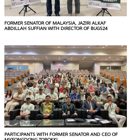
FORMER SENATOR OF MALAYSIA, JAZIRI ALKAF
ABDILLAH SUFFIAN WITH DIRECTOR OF BUGS24
PARTICIPANTS WITH FORMER SENATOR AND CEO OF
MYEONGDONG TOPOKKI