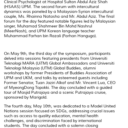
Clinical Psychologist at Hospital Sultan Abdul Aziz Shah
(HSAAS) UPM. The second forum with intercultural
dynamics was paneled by a Malaysian-Syrian intercultural
couple, Ms. Rhainna Natasha and Mr. Abdul Aziz. The final
forum for the day featured notable figures led by Malaysian
singer, Muhamad Shahmeer Bin Mohd Nashrul
(MeerNash), and UPM Korean language teacher
Muhammad Farhan bin Razali (Farhan Hangugo).
On May 9th, the third day of the symposium, participants
delved into sessions featuring presidents from Universiti
Teknologi MARA (UiTM) Global Ambassadors and Universiti
Teknologi Malaysia (UTM) Global Buddies, alumni
workshops by former Presidents of Buddies Association of
UPM and UKM, and talks by esteemed guests including
Former Senator, Tuan Jaziri Alkaf and Mr. Vincent Lua, CEO
of MyeongDong Topokki. The day concluded with a guided
tour of Masjid Putrajaya and a scenic Putrajaya cruise,
sponsored by Marigold.
The fourth day, May 10th, was dedicated to a Model United
Nations session focused on SDGs, addressing crucial issues
such as access to quality education, mental health
challenges, and discrimination faced by international
students. The day concluded with a solemn closing