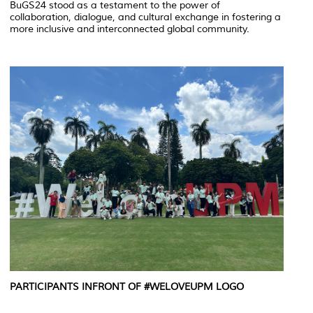
BuGS24 stood as a testament to the power of
collaboration, dialogue, and cultural exchange in fostering a
more inclusive and interconnected global community.
PARTICIPANTS INFRONT OF #WELOVEUPM LOGO