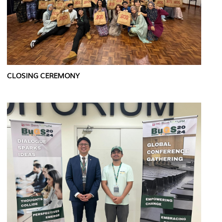
CLOSING CEREMONY