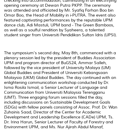
checking into accommodation, culminating in an electrifying
opening ceremony at Dewan Putra PKPP. The ceremony
was attended and officiated by Mr. Syafiq Farhan Boo bin
Omar Boo, the Head of Mobility in i-PUTRA. The event also
featured captivating performances by the reputable UPM
dance club, Adi Mastuli, UPM band - The Green Bamboos,
as well as a soulful rendition by Syaheera, a talented
student singer from Universiti Pendidikan Sultan Idris (UPSI).
The symposium's second day, May 8th, commenced with a
plenary session led by the president of Buddies Association
UPM and program director of BuGS24, Ammar Salleh,
followed by the vice president of University Malaya (UM)
Global Buddies and President of Universiti Kebangsaan
Malaysia (UKM) Global Buddies. The day continued with an
enlightening communication workshop conducted by Dr.
Isma Rosila Ismail, a Senior Lecturer of Language and
Communication from Universiti Malaysia Terengganu
(UMT). Three engaging forum sessions filled the day,
including discussions on Sustainable Development Goals
(SDGs) with fellow panels consisting of Assoc. Prof. Dr. Wan
Zuhainis Saad, Director of the Center for Academic
Development and Leadership Excellence (CADe) UPM, Ts.
Dr. Irina Harun, Senior Lecturer of Faculty of Forestry and
Environment UPM, and Ms. Nur Ajirah Abdul Manaf,