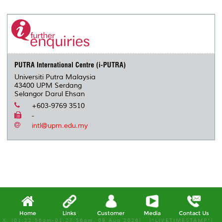
PUTRA International Centre (i-PUTRA)
Universiti Putra Malaysia
43400 UPM Serdang
Selangor Darul Ehsan
+603-9769 3510
-
intl@upm.edu.my
Home
Links
Customer
Media
Contact Us
X, (01:22:56am-01:27:56am, 09 Aug 2026) [*LIVETIMESTAMP*]