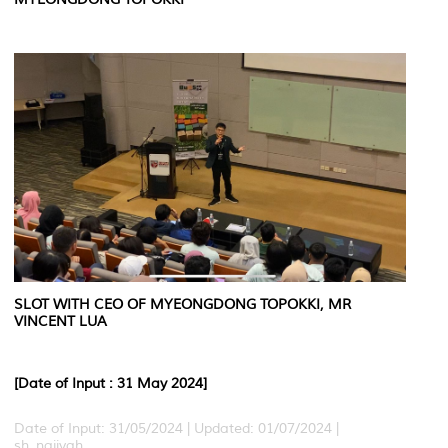
SLOT WITH CEO OF MYEONGDONG TOPOKKI, MR
VINCENT LUA
[Date of Input : 31 May 2024]
Date of Input: 31/05/2024 |
Updated: 01/07/2024 |
sh_najiyah