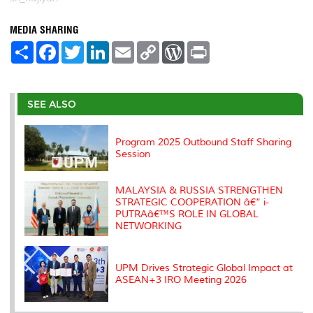
MEDIA SHARING
S
F
T
L
E
C
W
P
h
a
w
i
m
o
o
r
a
c
i
n
a
p
r
i
r
e
t
k
i
y
d
n
e
b
t
e
l
L
P
t
o
e
d
i
r
SEE ALSO
o
r
I
n
e
k
n
k
s
s
Program 2025 Outbound Staff Sharing
Session
MALAYSIA & RUSSIA STRENGTHEN
STRATEGIC COOPERATION â€“ i-
PUTRAâ€™S ROLE IN GLOBAL
NETWORKING
UPM Drives Strategic Global Impact at
ASEAN+3 IRO Meeting 2026