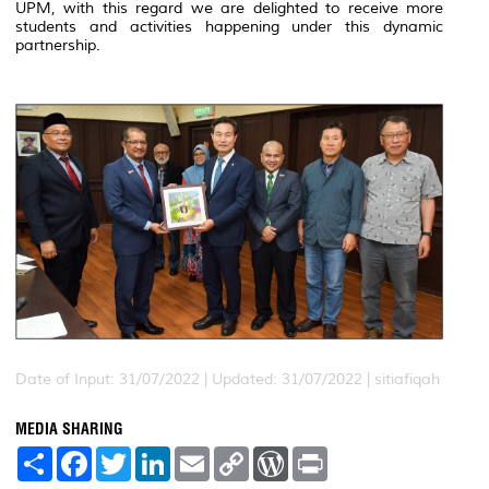
UPM, with this regard we are delighted to receive more
students and activities happening under this dynamic
partnership.
Date of Input: 31/07/2022 |
Updated: 31/07/2022 | sitiafiqah
MEDIA SHARING
S
F
T
L
E
C
W
P
h
a
w
i
m
o
o
r