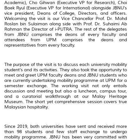
Academic), Cho Gihwan (Executive VP for Research), Choi
Baek Ryul (Executive VP for International) alongside JBNU’s
vice president, Deans of College, Directors, and officers.
Welcoming the visit is our Vice Chancellor Prof. Dr. Mohd
Roslan bin Sulaiman along side with Prof. Dr. Suhaimi Ab
Rahman the Director of i-PUTRA. The rest of the delegates
from JBNU comprises the deans of every faculty and
attendees from UPM comprises the deans and
representatives from every faculty.
The purpose of the visit is to discuss each university mobility
student’s and its activities. They also took the opportunity to
meet and greet UPM faculty deans and JBNU students who
are currently undertaking mobility programme at UPM for a
semester exchange. The working visit not only entails
discussion and meeting but also a luncheon, campus tour,
and a curatorial walkthrough at our Malay Heritage
Museum. The short yet comprehensive session covers true
Malaysian hospitality.
Since 2019, both universities have sent and received more
than 98 students and few staff exchange to undergo
mobility programme. JBNU has been very committed with