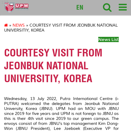
127
EN
»
NEWS
» COURTESY VISIT FROM JEONBUK NATIONAL
UNIVERSITIY, KOREA
News List
COURTESY VISIT FROM
JEONBUK NATIONAL
UNIVERSITIY, KOREA
Wednesday, 13 July 2022, Putra International Centre (i-
PUTRA) welcomed the delegates from Jeonbuk National
University, Korea (JBNU). UPM had an MOU with JBNU
since 2019 for five years and UPM is not foreign to JBNU as
this is their 4th visit since 2019 to our green campus. The
envoys consist of from JBNU’s top management Kim Dong-
Won (JBNU President), Lee Jaebaek (Executive VP for