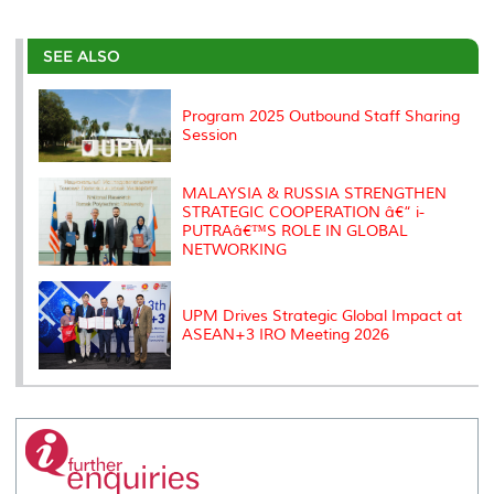
a
c
i
n
a
p
r
i
r
e
t
k
i
y
d
n
e
b
t
e
l
L
P
t
o
e
d
i
r
SEE ALSO
o
r
I
n
e
k
n
k
s
s
Program 2025 Outbound Staff Sharing
Session
MALAYSIA & RUSSIA STRENGTHEN
STRATEGIC COOPERATION â€“ i-
PUTRAâ€™S ROLE IN GLOBAL
NETWORKING
UPM Drives Strategic Global Impact at
ASEAN+3 IRO Meeting 2026