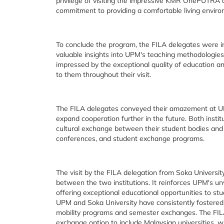
privilege of visiting the impressive KMR OnePUTR
commitment to providing a comfortable living enviro
To conclude the program, the FILA delegates were in
valuable insights into UPM's teaching methodologie
impressed by the exceptional quality of education a
to them throughout their visit.
The FILA delegates conveyed their amazement at UPM
expand cooperation further in the future. Both insti
cultural exchange between their student bodies and a
conferences, and student exchange programs.
The visit by the FILA delegation from Soka Universi
between the two institutions. It reinforces UPM's u
offering exceptional educational opportunities to st
UPM and Soka University have consistently fostered 
mobility programs and semester exchanges. The FILA
exchange option to include Malaysian universities, wi