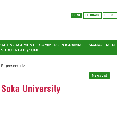
HOME
FEEDBACK
DIRECT
BAL ENGAGEMENT
SUMMER PROGRAMME
MANAGEMENT 
SUDUT READ @ UNI
y Representative
News List
 Soka University