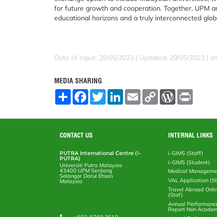
for future growth and cooperation. Together, UPM a
educational horizons and a truly interconnected glob
Date of Input: 29/05/2023 |
Updated: 29/05/2023 | sh
MEDIA SHARING
S
F
T
L
E
C
W
P
h
a
w
i
m
o
o
r
a
c
i
n
a
p
r
i
r
e
t
k
i
y
d
n
e
b
t
e
l
L
P
t
o
e
d
i
r
CONTACT US
INTERNAL LINKS
o
r
I
n
e
k
n
k
s
PUTRA International Centre (i-
i-GIMS (Staff)
s
PUTRA)
i-GIMS (Student)
Universiti Putra Malaysia
43400 UPM Serdang
Medical Manageme
Selangor Darul Ehsan
VAL Application (S
Malaysia
Travel Abroad Onli
(Staf)
Annual Performanc
Report Non Academ