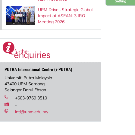
Setting
UPM Drives Strategic Global
Impact at ASEAN+3 IRO
Meeting 2026
PUTRA International Centre (i-PUTRA)
Universiti Putra Malaysia
43400 UPM Serdang
Selangor Darul Ehsan
+603-9769 3510
-
intl@upm.edu.my