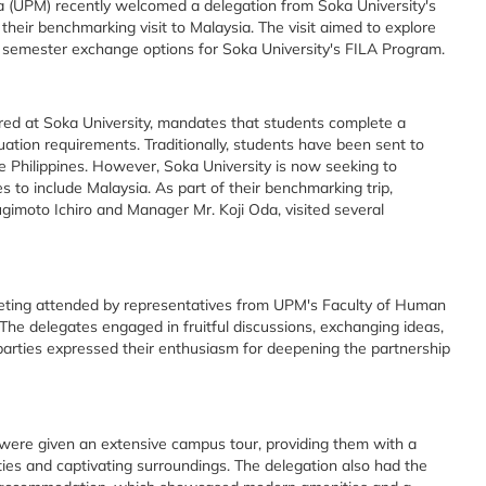
a (UPM) recently welcomed a delegation from Soka University's
f their benchmarking visit to Malaysia. The visit aimed to explore
e semester exchange options for Soka University's FILA Program.
red at Soka University, mandates that students complete a
uation requirements. Traditionally, students have been sent to
e Philippines. However, Soka University is now seeking to
es to include Malaysia. As part of their benchmarking trip,
gimoto Ichiro and Manager Mr. Koji Oda, visited several
eting attended by representatives from UPM's Faculty of Human
he delegates engaged in fruitful discussions, exchanging ideas,
 parties expressed their enthusiasm for deepening the partnership
 were given an extensive campus tour, providing them with a
ities and captivating surroundings. The delegation also had the