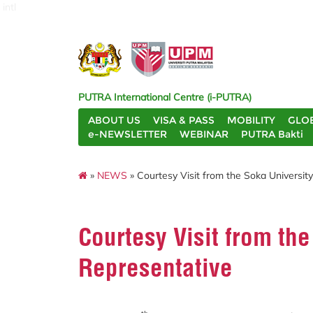
intl
PUTRA International Centre (i-PUTRA)
ABOUT US
VISA & PASS
MOBILITY
GLO
e-NEWSLETTER
WEBINAR
PUTRA Bakti
»
NEWS
» Courtesy Visit from the Soka Universit
Courtesy Visit from the
Representative