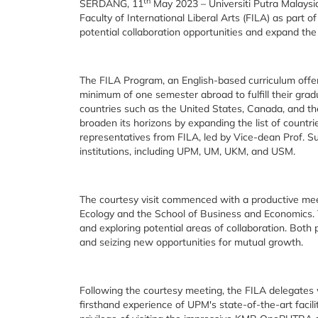
th
SERDANG, 11
May 2023 – Universiti Putra Malaysi
Faculty of International Liberal Arts (FILA) as part o
potential collaboration opportunities and expand th
The FILA Program, an English-based curriculum offe
minimum of one semester abroad to fulfill their grad
countries such as the United States, Canada, and th
broaden its horizons by expanding the list of countri
representatives from FILA, led by Vice-dean Prof. Su
institutions, including UPM, UM, UKM, and USM.
The courtesy visit commenced with a productive me
Ecology and the School of Business and Economics. T
and exploring potential areas of collaboration. Both
and seizing new opportunities for mutual growth.
Following the courtesy meeting, the FILA delegates
firsthand experience of UPM's state-of-the-art facil