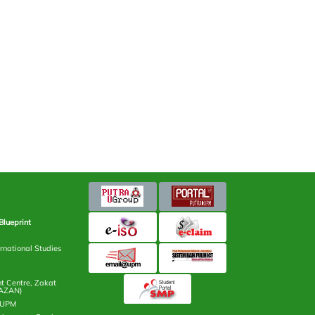
Blueprint
rnational Studies
 Centre, Zakat
AZAN)
n UPM