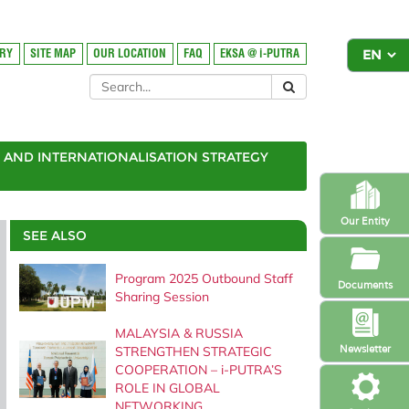
ORY
SITE MAP
OUR LOCATION
FAQ
EKSA @ i-PUTRA
AND INTERNATIONALISATION STRATEGY
Our Entity
SEE ALSO
Program 2025 Outbound Staff
Documents
Sharing Session
MALAYSIA & RUSSIA
Newsletter
STRENGTHEN STRATEGIC
COOPERATION – i-PUTRA’S
ROLE IN GLOBAL
NETWORKING