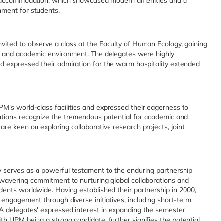
A accommodation, which showcased modern amenities and a
nment for students.
vited to observe a class at the Faculty of Human Ecology, gaining
s and academic environment. The delegates were highly
nd expressed their admiration for the warm hospitality extended
's world-class facilities and expressed their eagerness to
tutions recognize the tremendous potential for academic and
re keen on exploring collaborative research projects, joint
ty serves as a powerful testament to the enduring partnership
nwavering commitment to nurturing global collaborations and
udents worldwide. Having established their partnership in 2000,
engagement through diverse initiatives, including short-term
 delegates' expressed interest in expanding the semester
th UPM being a strong candidate, further signifies the potential