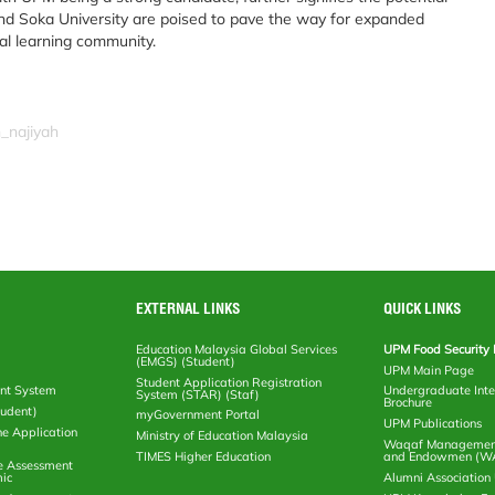
nd Soka University are poised to pave the way for expanded
al learning community.
_najiyah
EXTERNAL LINKS
QUICK LINKS
Education Malaysia Global Services
UPM Food Security 
(EMGS) (Student)
UPM Main Page
Student Application Registration
nt System
Undergraduate Inte
System (STAR) (Staf)
Brochure
tudent)
myGovernment Portal
UPM Publications
ne Application
Ministry of Education Malaysia
Waqaf Management
TIMES Higher Education
and Endowmen (W
e Assessment
ic
Alumni Associatio