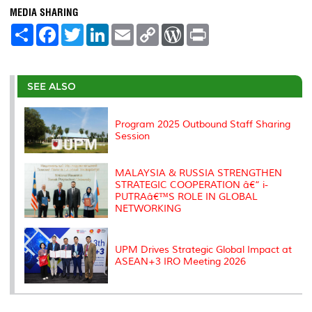
MEDIA SHARING
S
F
T
L
E
C
W
P
h
a
w
i
m
o
o
r
a
c
i
n
a
p
r
i
r
e
t
k
i
y
d
n
e
b
t
e
l
L
P
t
o
e
d
i
r
SEE ALSO
o
r
I
n
e
k
n
k
s
s
Program 2025 Outbound Staff Sharing
Session
MALAYSIA & RUSSIA STRENGTHEN
STRATEGIC COOPERATION â€“ i-
PUTRAâ€™S ROLE IN GLOBAL
NETWORKING
UPM Drives Strategic Global Impact at
ASEAN+3 IRO Meeting 2026