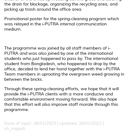
the drain for blockage, organizing the recycling area, and
picking up trash around the office area.
Promotional poster for the spring-cleaning program which
was relayed in the i-PUTRA internal communication
medium.
The programme was joined by all staff members of i-
PUTRA and was also joined by one of the international
students who just happened to pass by. The international
student from Bangladesh, who happened to drop by the
office, decided to lend her hand together with the i-PUTRA
Team members in uprooting the overgrown weed growing in
between the bricks.
Through these spring-cleaning efforts, we hope that it will
provide the i-PUTRA clients with a more conducive and
comfortable environment moving forward. We also hope
that this effort will also improve staff morale through this
programme.
Date of Input: 28/01/2023 |
Updated: 28/01/2023 |
sh_najiyah