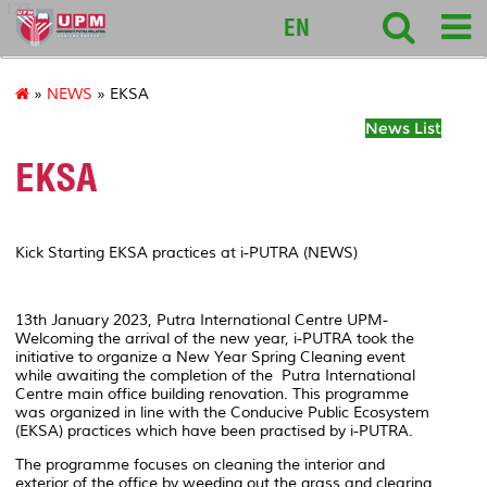
127
EN
»
NEWS
» EKSA
News List
EKSA
Kick Starting EKSA practices at i-PUTRA (NEWS)
13
th
January 2023, Putra International Centre UPM-
Welcoming the arrival of the new year, i-PUTRA took the
initiative to organize a New Year Spring Cleaning event
while awaiting the completion of the Putra International
Centre main office building renovation. This programme
was organized in line with the Conducive Public Ecosystem
(EKSA) practices which have been practised by i-PUTRA.
The programme focuses on cleaning the interior and
exterior of the office by weeding out the grass and clearing