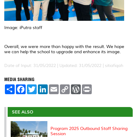
Image: iPutra staff
Overall, we were more than happy with the result. We hope
we can help the school to upgrade and enhance its image.
Date of Input: 31/05/2022 |
Updated: 31/05/2022 | sitiafiqah
MEDIA SHARING
S
F
T
L
E
C
W
P
h
a
w
i
m
o
o
r
a
c
i
n
a
p
r
i
r
e
t
k
i
y
d
n
e
b
t
e
l
L
P
t
o
e
d
i
r
SEE ALSO
o
r
I
n
e
k
n
k
s
s
Program 2025 Outbound Staff Sharing
Session