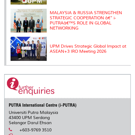
MALAYSIA & RUSSIA STRENGTHEN
STRATEGIC COOPERATION â€“ i-
PUTRAâ€™S ROLE IN GLOBAL
NETWORKING
UPM Drives Strategic Global Impact at
ASEAN+3 IRO Meeting 2026
PUTRA International Centre (i-PUTRA)
Universiti Putra Malaysia
43400 UPM Serdang
Selangor Darul Ehsan
+603-9769 3510