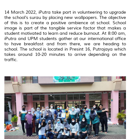
14 March 2022, iPutra take part in volunteering to upgrade
the school’s surau by placing new wallpapers. The objective
of this is to create a positive ambience at school. School
image is part of the tangible service factor that makes a
student motivated to learn and reduce burnout. At 8:00 am,
iPutra and UPM students gather at our international office
to have breakfast and from there, we are heading to
school. The school is located in Presint 16, Putrajaya which
takes around 10-20 minutes to arrive depending on the
traffic.