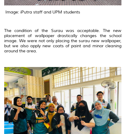
Image: iPutra staff and UPM students
The condition of the Surau was acceptable. The new
placement of wallpaper drastically changes the school
image. We were not only placing the surau new wallpaper,
but we also apply new coats of paint and minor cleaning
around the area.