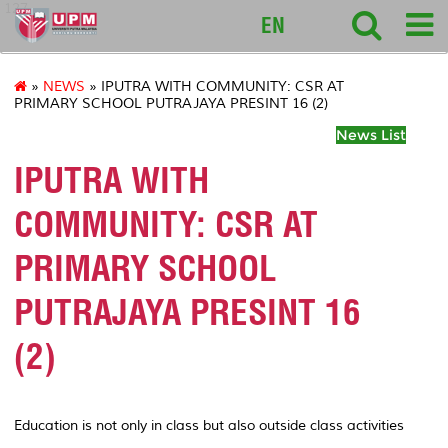
127
EN
»
NEWS
» IPUTRA WITH COMMUNITY: CSR AT
PRIMARY SCHOOL PUTRAJAYA PRESINT 16 (2)
News List
IPUTRA WITH
COMMUNITY: CSR AT
PRIMARY SCHOOL
PUTRAJAYA PRESINT 16
(2)
Education is not only in class but also outside class activities