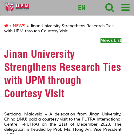
127
EN
»
NEWS
» Jinan University Strengthens Research Ties
with UPM through Courtesy Visit
News List
Jinan University
Strengthens Research Ties
with UPM through
Courtesy Visit
Serdang, Malaysia – A delegation from Jinan University,
China (JNU) paid a courtesy visit to the PUTRA International
Centre (i-PUTRA) on the 21
st
of December 2023. The
delegation is headed by Prof. Ms. Hong An, Vice President