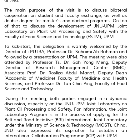
of JNU.
The main purpose of the visit is to discuss bilateral
cooperation on student and faculty exchange, as well as
double degree for master's and doctoral programs. On top
of that to discuss the development of JNU-UPM Joint
Laboratory on Plant Oil Processing and Safety with the
Faculty of Food Science and Technology (FSTM), UPM.
To kick-start, the delegation is warmly welcomed by the
Director of i-PUTRA, Professor Dr. Suhaimi Ab Rahman and
followed by a presentation on UPM. The meeting were also
attended by Professor Ts. Dr. Goh Yong Meng, Deputy
Director of Research Management Centre (RMC);
Associate Prof. Dr. Rosliza Abdul Manaf, Deputy Dean
(Academic of Medicine) Faculty of Medicine and Health
Sciences; and Professor Dr. Tan Chin Ping, Faculty of Food
Science and Technology.
During the meeting, both parties engaged in a dynamic
discussion, especially on the JNU-UPM Joint Laboratory on
Plant Oil Processing and Safety. For information, the Joint
Laboratory Program is in the process of applying for the
Belt and Road Initiative (BRI) International Joint Laboratory
under the Ministry of Science & Technology (MOST), China.
JNU also expressed its aspiration to establish an
International Collaboration Programme (ICP) with UPM.