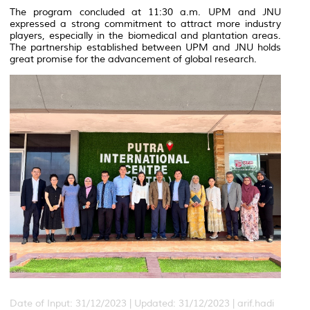
The program concluded at 11:30 a.m. UPM and JNU
expressed a strong commitment to attract more industry
players, especially in the biomedical and plantation areas.
The partnership established between UPM and JNU holds
great promise for the advancement of global research.
Date of Input: 31/12/2023 |
Updated: 31/12/2023 | arif.hadi