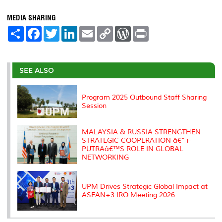
MEDIA SHARING
S
F
T
L
E
C
W
P
h
a
w
i
m
o
o
r
a
c
i
n
a
p
r
i
r
e
t
k
i
y
d
n
e
b
t
e
l
L
P
t
o
e
d
i
r
SEE ALSO
o
r
I
n
e
k
n
k
s
s
Program 2025 Outbound Staff Sharing
Session
MALAYSIA & RUSSIA STRENGTHEN
STRATEGIC COOPERATION â€“ i-
PUTRAâ€™S ROLE IN GLOBAL
NETWORKING
UPM Drives Strategic Global Impact at
ASEAN+3 IRO Meeting 2026