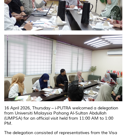
16 April 2026, Thursday – i-PUTRA welcomed a delegation
from Universiti Malaysia Pahang Al-Sultan Abdullah
(UMPSA) for an official visit held from 11:00 AM to 1:00
PM.
The delegation consisted of representatives from the Visa