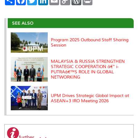
h
a
w
i
m
o
o
r
a
c
i
n
a
p
r
i
r
e
t
k
i
y
d
n
e
b
t
e
l
L
P
t
o
e
d
i
r
SEE ALSO
o
r
I
n
e
k
n
k
s
s
Program 2025 Outbound Staff Sharing
Session
MALAYSIA & RUSSIA STRENGTHEN
STRATEGIC COOPERATION â€“ i-
PUTRAâ€™S ROLE IN GLOBAL
NETWORKING
UPM Drives Strategic Global Impact at
ASEAN+3 IRO Meeting 2026