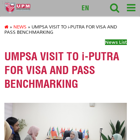
127
EN
»
NEWS
» UMPSA VISIT TO i-PUTRA FOR VISA AND
PASS BENCHMARKING
News List
UMPSA VISIT TO i-PUTRA
FOR VISA AND PASS
BENCHMARKING