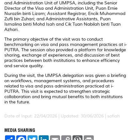
and Administration Unit of UMPSA, including the Senior
Director of the Visa and Administration Unit, Puan Ernie
Nurazlin binti Lizam; Assistant Registrar, Encik Muhammad
Zufli bin Zuhari; and Administrative Assistants, Puan
Ismalina binti Mohd Isah and Cik Tuan Nabilah binti Tuan
Azhari.
The primary objective of the visit was to conduct
benchmarking on visa and pass management practices at i-
PUTRA. The session also provided a platform for knowledge
sharing, exchange of experiences, and discussion of best
practices between both institutions to enhance efficiency
and service quality.
During the visit, the UMPSA delegation was given a briefing
on workflows, management systems, and procedures
related to visa and pass administration practiced at i-
PUTRA. This visit is expected to strengthen strategic
collaboration and bring mutual benefits to both institutions
in the future.
Date of Input: 22/04/2026 |
Updated: 30/06/2026 | sofiah
MEDIA SHARING
S
F
T
L
E
C
W
P