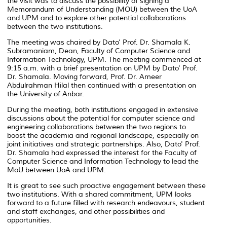
the visit was to discuss the possibility of signing a
Memorandum of Understanding (MOU) between the UoA
and UPM and to explore other potential collaborations
between the two institutions.
The meeting was chaired by Dato' Prof. Dr. Shamala K.
Subramaniam, Dean, Faculty of Computer Science and
Information Technology, UPM. The meeting commenced at
9:15 a.m. with a brief presentation on UPM by Dato' Prof.
Dr. Shamala. Moving forward, Prof. Dr. Ameer
Abdulrahman Hilal then continued with a presentation on
the University of Anbar.
During the meeting, both institutions engaged in extensive
discussions about the potential for computer science and
engineering collaborations between the two regions to
boost the academia and regional landscape, especially on
joint initiatives and strategic partnerships. Also, Dato' Prof.
Dr. Shamala had expressed the interest for the Faculty of
Computer Science and Information Technology to lead the
MoU between UoA and UPM.
It is great to see such proactive engagement between these
two institutions. With a shared commitment, UPM looks
forward to a future filled with research endeavours, student
and staff exchanges, and other possibilities and
opportunities.