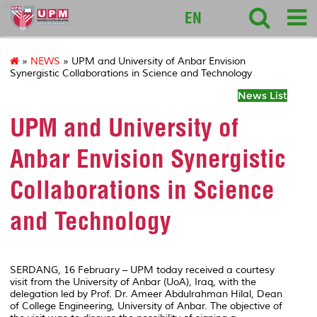
intl
EN
»
NEWS
» UPM and University of Anbar Envision
Synergistic Collaborations in Science and Technology
News List
UPM and University of
Anbar Envision Synergistic
Collaborations in Science
and Technology
SERDANG, 16 February – UPM today received a courtesy
visit from the University of Anbar (UoA), Iraq, with the
delegation led by Prof. Dr. Ameer Abdulrahman Hilal, Dean
of College Engineering, University of Anbar. The objective of