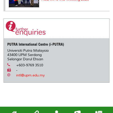
PUTRA International Centre (i-PUTRA)
Universiti Putra Malaysia
43400 UPM Serdang
Selangor Darul Ehsan
+603-9769 3510
-
intl@upm.edu.my