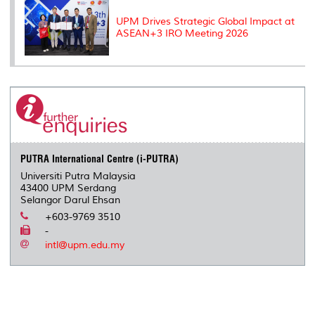
UPM Drives Strategic Global Impact at
ASEAN+3 IRO Meeting 2026
PUTRA International Centre (i-PUTRA)
Universiti Putra Malaysia
43400 UPM Serdang
Selangor Darul Ehsan
+603-9769 3510
-
intl@upm.edu.my