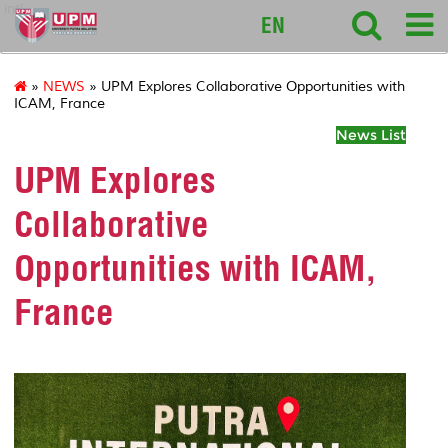
intl
EN
»
NEWS
» UPM Explores Collaborative Opportunities with
ICAM, France
News List
UPM Explores
Collaborative
Opportunities with ICAM,
France