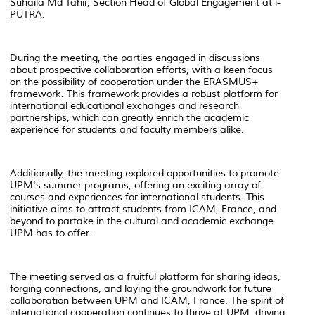
Suhaila Md Tahir, Section Head of Global Engagement at i-
PUTRA.
During the meeting, the parties engaged in discussions
about prospective collaboration efforts, with a keen focus
on the possibility of cooperation under the ERASMUS+
framework. This framework provides a robust platform for
international educational exchanges and research
partnerships, which can greatly enrich the academic
experience for students and faculty members alike.
Additionally, the meeting explored opportunities to promote
UPM's summer programs, offering an exciting array of
courses and experiences for international students. This
initiative aims to attract students from ICAM, France, and
beyond to partake in the cultural and academic exchange
UPM has to offer.
The meeting served as a fruitful platform for sharing ideas,
forging connections, and laying the groundwork for future
collaboration between UPM and ICAM, France. The spirit of
international cooperation continues to thrive at UPM, driving