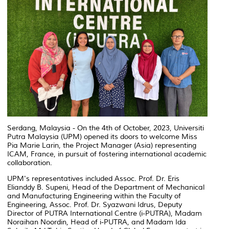
Serdang, Malaysia - On the 4th of October, 2023, Universiti
Putra Malaysia (UPM) opened its doors to welcome Miss
Pia Marie Larin, the Project Manager (Asia) representing
ICAM, France, in pursuit of fostering international academic
collaboration.
UPM's representatives included Assoc. Prof. Dr. Eris
Elianddy B. Supeni, Head of the Department of Mechanical
and Manufacturing Engineering within the Faculty of
Engineering, Assoc. Prof. Dr. Syazwani Idrus, Deputy
Director of PUTRA International Centre (i-PUTRA), Madam
Noraihan Noordin, Head of i-PUTRA, and Madam Ida