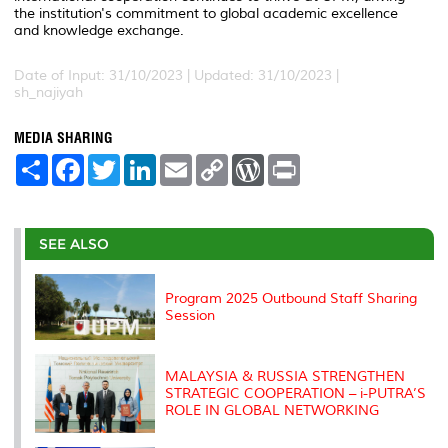
the institution's commitment to global academic excellence
and knowledge exchange.
Date of Input: 31/10/2023 |
Updated: 31/10/2023 |
sh_najiyah
MEDIA SHARING
S
F
T
L
E
C
W
P
h
a
w
i
m
o
o
r
a
c
i
n
a
p
r
i
r
e
t
k
i
y
d
n
e
b
t
e
l
L
P
t
o
e
d
i
r
SEE ALSO
o
r
I
n
e
k
n
k
s
s
Program 2025 Outbound Staff Sharing
Session
MALAYSIA & RUSSIA STRENGTHEN
STRATEGIC COOPERATION – i-PUTRA’S
ROLE IN GLOBAL NETWORKING