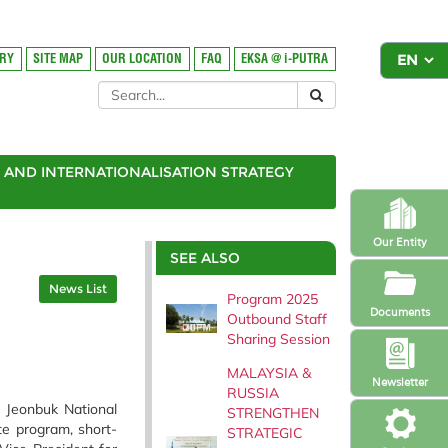
ORY
SITE MAP
OUR LOCATION
FAQ
EKSA @ i-PUTRA
AND INTERNATIONALISATION STRATEGY
Our Entity
SEE ALSO
News List
Program 2025
Documents
Outbound Staff
Sharing Session
MALAYSIA &
Newsletter
RUSSIA
r Jeonbuk National
STRENGTHEN
te program, short-
STRATEGIC