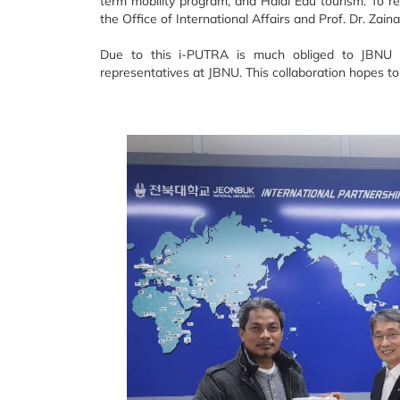
term mobility program, and Halal Edu tourism. To r
the Office of International Affairs and Prof. Dr. Zain
Due to this i-PUTRA is much obliged to JBNU f
representatives at JBNU. This collaboration hopes to