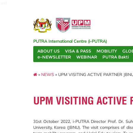
intl
PUTRA International Centre (i-PUTRA)
ABOUT US
VISA & PASS
MOBILITY
GLO
e-NEWSLETTER
WEBINAR
PUTRA Bakti
»
NEWS
» UPM VISITING ACTIVE PARTNER JBN
UPM VISITING ACTIVE
31st October 2022, i-PUTRA Director Prof. Dr. Su
University, Korea (JBNU). The visit comprises of di