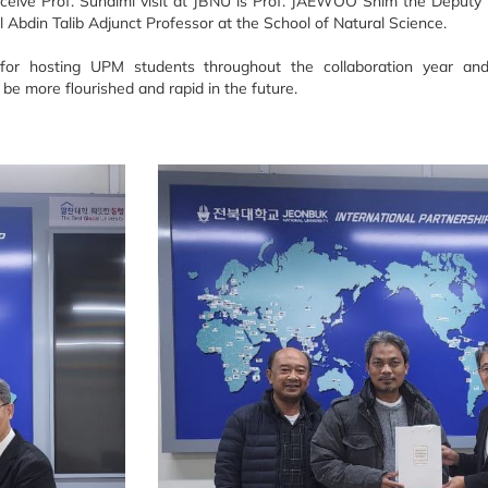
eceive Prof. Suhaimi visit at JBNU is Prof. JAEWOO Shim the Deputy 
al Abdin Talib Adjunct Professor at the School of Natural Science.
or hosting UPM students throughout the collaboration year an
 be more flourished and rapid in the future.