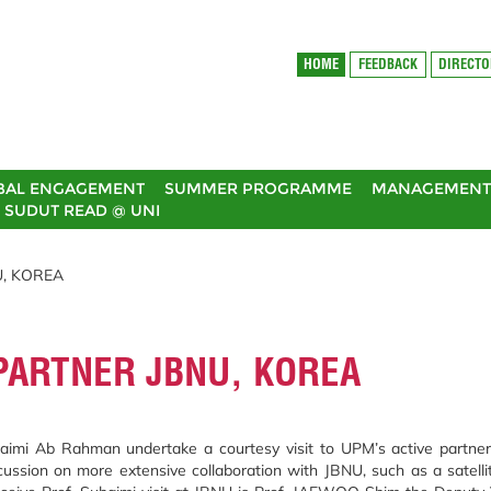
HOME
FEEDBACK
DIRECT
BAL ENGAGEMENT
SUMMER PROGRAMME
MANAGEMENT 
SUDUT READ @ UNI
U, KOREA
 PARTNER JBNU, KOREA
haimi Ab Rahman undertake a courtesy visit to UPM’s active partne
scussion on more extensive collaboration with JBNU, such as a satelli