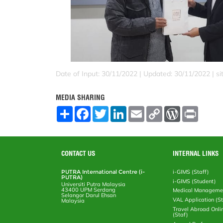
Date of Input: 30/11/2022 |
Updated: 30/11/2022 | sit
MEDIA SHARING
S
F
T
L
E
C
W
P
h
a
w
i
m
o
o
r
a
c
i
n
a
p
r
i
r
e
t
k
i
y
d
n
e
b
t
e
l
L
P
t
o
e
d
i
r
CONTACT US
INTERNAL LINKS
o
r
I
n
e
k
n
k
s
PUTRA International Centre (i-
i-GIMS (Staff)
s
PUTRA)
i-GIMS (Student)
Universiti Putra Malaysia
43400 UPM Serdang
Medical Manageme
Selangor Darul Ehsan
VAL Application (S
Malaysia
Travel Abroad Onli
(Staf)