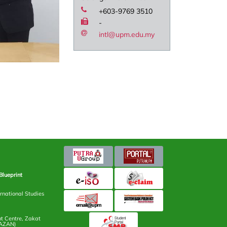
+603-9769 3510
-
intl@upm.edu.my
Blueprint
rnational Studies
 Centre, Zakat
AZAN)