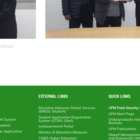
iafiqah
EXTERNAL LINKS
QUICK LINKS
Education Malaysia Global Services
UPM Food Security 
(EMGS) (Student)
UPM Main Page
Student Application Registration
nt System
Undergraduate Inte
System (STAR) (Staf)
Brochure
tudent)
myGovernment Portal
UPM Publications
ne Application
Ministry of Education Malaysia
Waqaf Management
TIMES Higher Education
and Endowmen (W