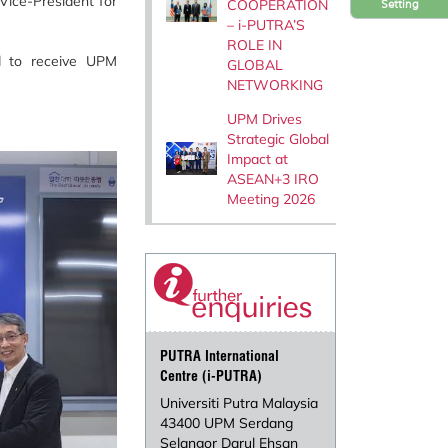
Vice-President for
COOPERATION
Setting
– i-PUTRA’S
ROLE IN
d to receive UPM
GLOBAL
NETWORKING
UPM Drives
Strategic Global
Impact at
ASEAN+3 IRO
Meeting 2026
PUTRA International
Centre (i-PUTRA)
Universiti Putra Malaysia
43400 UPM Serdang
Selangor Darul Ehsan