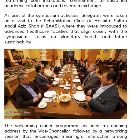
reaffirming both institutions’ commitment to sustained
academic collaboration and research exchange.
As part of the symposium activities, delegates were taken
on a visit to the Rehabilitation Clinic at Hospital Sultan
Abdul Aziz Shah (HSAAS), where they were introduced to
advanced healthcare facilities that align closely with the
symposium’s focus on planetary health and future
sustainability.
The welcoming dinner programme included an opening
address by the Vice-Chancellor, followed by a networking
session that encouraged meaningful interaction among