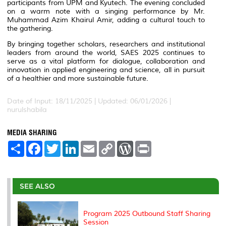
participants from UPM and Kyutech. The evening concluded
on a warm note with a singing performance by Mr.
Muhammad Azim Khairul Amir, adding a cultural touch to
the gathering.
By bringing together scholars, researchers and institutional
leaders from around the world, SAES 2025 continues to
serve as a vital platform for dialogue, collaboration and
innovation in applied engineering and science, all in pursuit
of a healthier and more sustainable future.
Date of Input: 18/11/2025 |
Updated: 06/01/2026 |
nurulshabila
MEDIA SHARING
S
F
T
L
E
C
W
P
h
a
w
i
m
o
o
r
a
c
i
n
a
p
r
i
r
e
t
k
i
y
d
n
e
b
t
e
l
L
P
t
o
e
d
i
r
SEE ALSO
o
r
I
n
e
k
n
k
s
s
Program 2025 Outbound Staff Sharing
Session