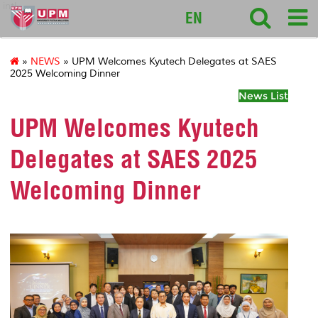
intl
EN
»
NEWS
» UPM Welcomes Kyutech Delegates at SAES
2025 Welcoming Dinner
News List
UPM Welcomes Kyutech
Delegates at SAES 2025
Welcoming Dinner