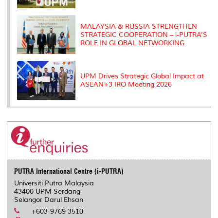
MALAYSIA & RUSSIA STRENGTHEN
STRATEGIC COOPERATION – i-PUTRA’S
ROLE IN GLOBAL NETWORKING
UPM Drives Strategic Global Impact at
ASEAN+3 IRO Meeting 2026
PUTRA International Centre (i-PUTRA)
Universiti Putra Malaysia
43400 UPM Serdang
Selangor Darul Ehsan
+603-9769 3510