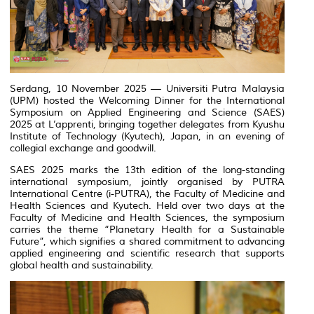
Serdang, 10 November 2025 — Universiti Putra Malaysia
(UPM) hosted the Welcoming Dinner for the International
Symposium on Applied Engineering and Science (SAES)
2025 at L’apprenti, bringing together delegates from Kyushu
Institute of Technology (Kyutech), Japan, in an evening of
collegial exchange and goodwill.
SAES 2025 marks the 13th edition of the long-standing
international symposium, jointly organised by PUTRA
International Centre (i-PUTRA), the Faculty of Medicine and
Health Sciences and Kyutech. Held over two days at the
Faculty of Medicine and Health Sciences, the symposium
carries the theme “Planetary Health for a Sustainable
Future”, which signifies a shared commitment to advancing
applied engineering and scientific research that supports
global health and sustainability.