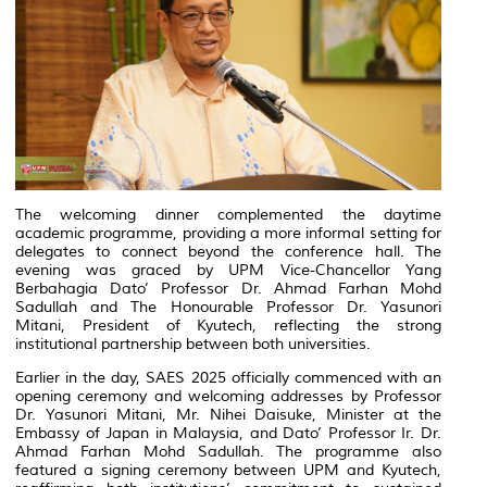
The welcoming dinner complemented the daytime
academic programme, providing a more informal setting for
delegates to connect beyond the conference hall. The
evening was graced by UPM Vice-Chancellor Yang
Berbahagia Dato’ Professor Dr. Ahmad Farhan Mohd
Sadullah and The Honourable Professor Dr. Yasunori
Mitani, President of Kyutech, reflecting the strong
institutional partnership between both universities.
Earlier in the day, SAES 2025 officially commenced with an
opening ceremony and welcoming addresses by Professor
Dr. Yasunori Mitani, Mr. Nihei Daisuke, Minister at the
Embassy of Japan in Malaysia, and Dato’ Professor Ir. Dr.
Ahmad Farhan Mohd Sadullah. The programme also
featured a signing ceremony between UPM and Kyutech,