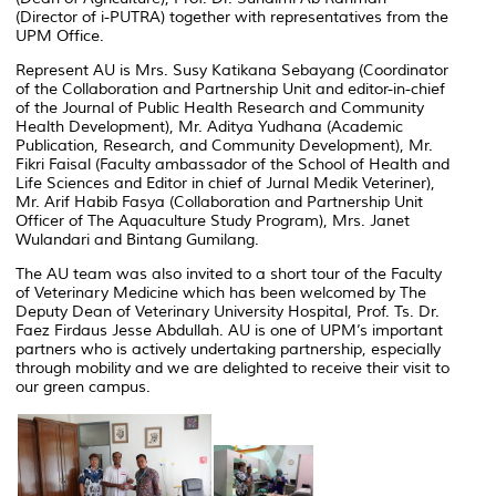
(Director of i-PUTRA) together with representatives from the
UPM Office.
Represent AU is Mrs. Susy Katikana Sebayang (Coordinator
of the Collaboration and Partnership Unit and editor-in-chief
of the Journal of Public Health Research and Community
Health Development), Mr. Aditya Yudhana (Academic
Publication, Research, and Community Development), Mr.
Fikri Faisal (Faculty ambassador of the School of Health and
Life Sciences and Editor in chief of Jurnal Medik Veteriner),
Mr. Arif Habib Fasya (Collaboration and Partnership Unit
Officer of The Aquaculture Study Program), Mrs. Janet
Wulandari and Bintang Gumilang.
The AU team was also invited to a short tour of the Faculty
of Veterinary Medicine which has been welcomed by The
Deputy Dean of Veterinary University Hospital, Prof. Ts. Dr.
Faez Firdaus Jesse Abdullah.
AU is one of UPM’s important
partners who is actively undertaking partnership, especially
through mobility and we are delighted to receive their visit to
our green campus.