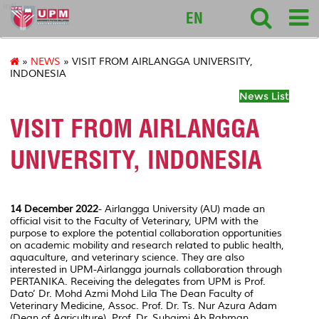
intl
EN
»
NEWS
» VISIT FROM AIRLANGGA UNIVERSITY,
INDONESIA
News List
VISIT FROM AIRLANGGA
UNIVERSITY, INDONESIA
14 December 2022
- Airlangga University (AU) made an
official visit to the Faculty of Veterinary, UPM with the
purpose to explore the potential collaboration opportunities
on academic mobility and research related to public health,
aquaculture, and veterinary science. They are also
interested in UPM-Airlangga journals collaboration through
PERTANIKA.
Receiving the delegates from UPM is Prof.
Dato’ Dr. Mohd Azmi Mohd Lila The Dean Faculty of
Veterinary Medicine, Assoc. Prof. Dr. Ts. Nur Azura Adam
(Dean of Agriculture), Prof. Dr. Suhaimi Ab Rahman