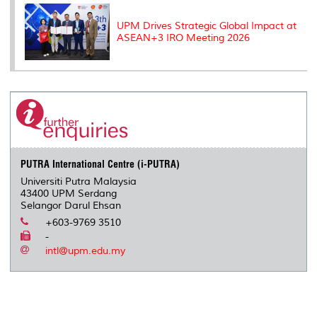
UPM Drives Strategic Global Impact at
ASEAN+3 IRO Meeting 2026
PUTRA International Centre (i-PUTRA)
Universiti Putra Malaysia
43400 UPM Serdang
Selangor Darul Ehsan
+603-9769 3510
-
intl@upm.edu.my