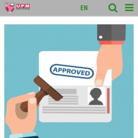
127
EN