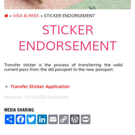
»
VISA & PASS
» STICKER ENDORSEMENT
STICKER
ENDORSEMENT
Transfer sticker is the process of transferring the valid
current pass from the old passport to the new passport.
Transfer Sticker Application
Updated:: 03/11/2020 [sitiafiqah]
MEDIA SHARING
S
F
T
L
E
C
W
P
h
a
w
i
m
o
o
r
a
c
i
n
a
p
r
i
r
e
t
k
i
y
d
n