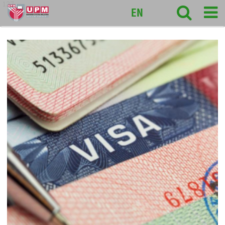
127
EN