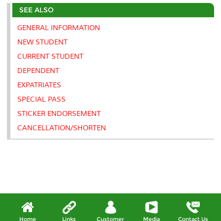
e
b
t
e
l
L
P
t
SEE ALSO
o
e
d
i
r
o
r
I
n
e
k
n
k
s
GENERAL INFORMATION
s
NEW STUDENT
CURRENT STUDENT
DEPENDENT
EXPATRIATES
SPECIAL PASS
STICKER ENDORSEMENT
CANCELLATION/SHORTEN
Home
Links
Customer
Media
Contact Us