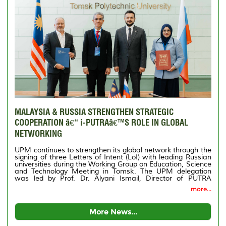
MALAYSIA & RUSSIA STRENGTHEN STRATEGIC
COOPERATION â€“ i-PUTRAâ€™S ROLE IN GLOBAL
NETWORKING
UPM continues to strengthen its global network through the
signing of three Letters of Intent (LoI) with leading Russian
universities during the Working Group on Education, Science
and Technology Meeting in Tomsk. The UPM delegation
was led by Prof. Dr. Alyani Ismail, Director of PUTRA
International Centre (i-PUTRA), accompanied by Puan
more...
Shahriah Membar, Deputy Director (Management) of i-
PUTRA.
More News...